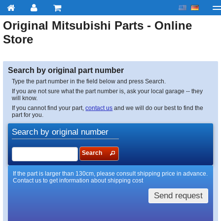
Original
Mitsubishi
Parts - Online
My account
Checkout
About us
Contact us
Deliv
Store
Search by original part number
Type the part number in the field below and press Search.
If you are not sure what the part number is, ask your local garage -- they
will know.
If you cannot find your part,
contact us
and we will do our best to find the
part for you.
Search by original number
Search
If the part is larger than 130cm, please consult shipping price in advance.
Contact us to get information about shipping cost
Send request