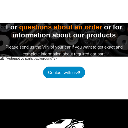
For
questions about an order
or for
information about our products
Please send us the VIN of your car if you want to get exact and
complete information about required car part.
alt="Automotive parts background" />
Contact with us