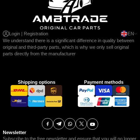
Login | Registration
EN
We understand there is a significant difference in quality between
original and third-party parts, which is why we only sell original
parts directly from the manufacturer
Shipping options
Payment methods
Newsletter
Subscribe to the free newsletter and ensure that you will no longer