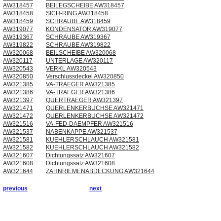
AW318457
BEILEGSCHEIBE AW318457
AW318458
SICH-RING AW318458
AW318459
SCHRAUBE AW318459
AW319077
KONDENSATOR AW319077
AW319367
SCHRAUBE AW319367
AW319822
SCHRAUBE AW319822
AW320068
BEILSCHEIBE AW320068
AW320117
UNTERLAGE AW320117
AW320543
VERKL AW320543
AW320850
Verschlussdeckel AW320850
AW321385
VA-TRAEGER AW321385
AW321386
VA-TRAEGER AW321386
AW321397
QUERTRAEGER AW321397
AW321471
QUERLENKERBUCHSE AW321471
AW321472
QUERLENKERBUCHSE AW321472
AW321516
VA-FED-DAEMPFER AW321516
AW321537
NABENKAPPE AW321537
AW321581
KUEHLERSCHLAUCH AW321581
AW321582
KUEHLERSCHLAUCH AW321582
AW321607
Dichtungssatz AW321607
AW321608
Dichtungssatz AW321608
AW321644
ZAHNRIEMENABDECKUNG AW321644
previous
next