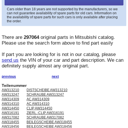
Cars older than 18 years are not supported by the manufacturers, so we
can not guarantee availability of spare parts for old cars. Information on
the availability of spare parts for such cars is only available after placing
the order.
There are
297064
original parts in
Mitsubishi
catalog.
Please use the search form above to find part easily
If part you are looking for is not in our catalog, please
send us
the VIN of your car and part description. We can
definitely supply almost any original part.
previous
next
Teilenummer
AW313210
DISTSCHEIBE AW313210
AW313247
SCHRAUBE AW313247
AW314309
AC AW314309
AW314310
AC AW314310
AW314450
CLIP AW314450
AW316191
ZIERL.-CLIP AW316191
AW317082
SCHRAUBE AW317082
AW318455
BEILEGSCHEIBE AW318455
AW318456
BEILEGSCHEIBE AW318456