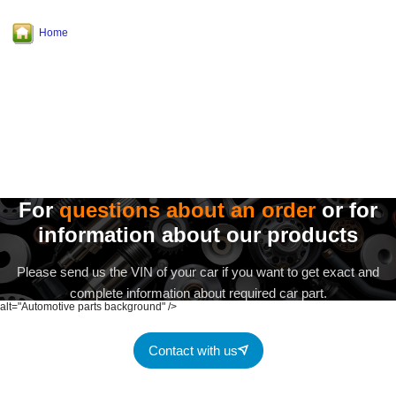
Home
For
questions about an order
or for
information about our products
Please send us the VIN of your car if you want to get exact and
complete information about required car part.
alt="Automotive parts background" />
Contact with us