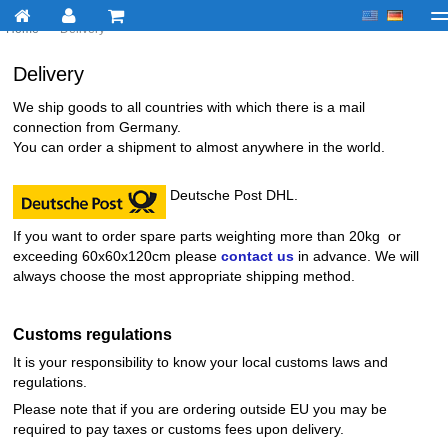
Home
>
Delivery
My account
Checkout
About us
Contact us
Deliv
Delivery
We ship goods to all countries with which there is a mail
connection from Germany.
You can order a shipment to almost anywhere in the world.
Deutsche Post DHL.
If you want to order spare parts weighting more than 20kg or
exceeding 60x60x120cm please
contact us
in advance. We will
always choose the most appropriate shipping method.
Customs regulations
It is your responsibility to know your local customs laws and
regulations.
Please note that if you are ordering outside EU you may be
required to pay taxes or customs fees upon delivery.