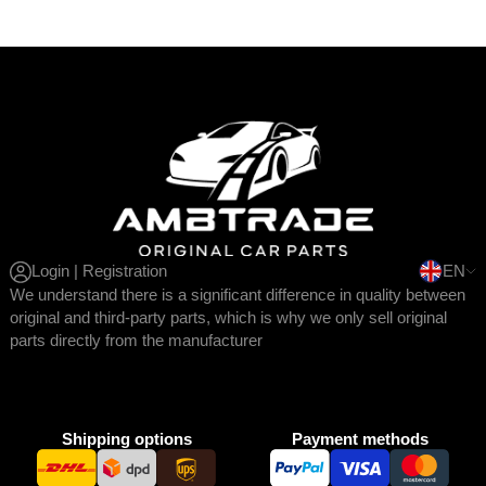
Login | Registration
EN
We understand there is a significant difference in quality between
original and third-party parts, which is why we only sell original
parts directly from the manufacturer
Shipping options
Payment methods