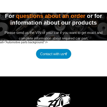
For
questions about an order
or for
information about our products
Please send us the VIN of your car if you want to get exact and
complete information about required car part.
alt="Automotive parts background" />
Contact with us