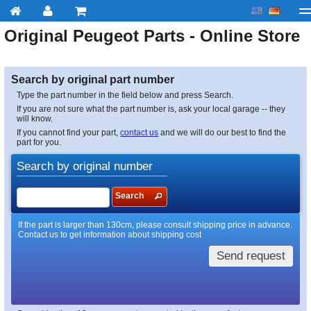
Original
Peugeot
Parts - Online Store
My account
Checkout
About us
Contact us
Deliv
Search by original part number
Type the part number in the field below and press Search.
If you are not sure what the part number is, ask your local garage -- they
will know.
If you cannot find your part,
contact us
and we will do our best to find the
part for you.
Search by original number
Search
If the part is larger than 130cm, please consult shipping price in advance.
Contact us to get information about shipping cost
Send request