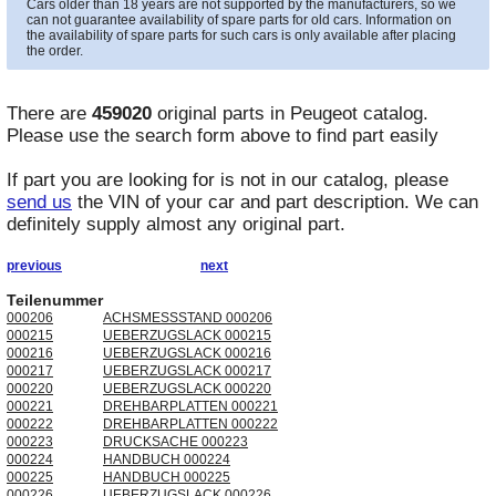
Cars older than 18 years are not supported by the manufacturers, so we
can not guarantee availability of spare parts for old cars. Information on
the availability of spare parts for such cars is only available after placing
the order.
There are
459020
original parts in
Peugeot
catalog.
Please use the search form above to find part easily
If part you are looking for is not in our catalog, please
send us
the VIN of your car and part description. We can
definitely supply almost any original part.
previous
next
Teilenummer
000206
ACHSMESSSTAND 000206
000215
UEBERZUGSLACK 000215
000216
UEBERZUGSLACK 000216
000217
UEBERZUGSLACK 000217
000220
UEBERZUGSLACK 000220
000221
DREHBARPLATTEN 000221
000222
DREHBARPLATTEN 000222
000223
DRUCKSACHE 000223
000224
HANDBUCH 000224
000225
HANDBUCH 000225
000226
UEBERZUGSLACK 000226