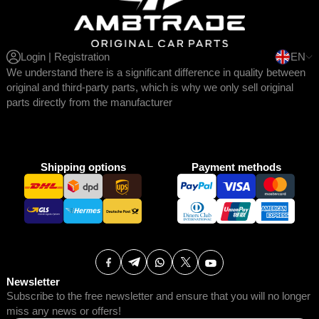
Login | Registration
EN
We understand there is a significant difference in quality between
original and third-party parts, which is why we only sell original
parts directly from the manufacturer
Shipping options
Payment methods
Newsletter
Subscribe to the free newsletter and ensure that you will no longer
miss any news or offers!