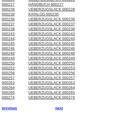
000227
HANDBUCH 000227
000228
UEBERZUGSLACK 000228
000230
KATALOG 000230
000236
UEBERZUGSLACK 000236
000237
UEBERZUGSLACK 000237
000238
UEBERZUGSLACK 000238
000243
UEBERZUGSLACK 000243
000244
UEBERZUGSLACK 000244
000245
UEBERZUGSLACK 000245
000246
UEBERZUGSLACK 000246
000248
UEBERZUGSLACK 000248
000249
UEBERZUGSLACK 000249
000250
UEBERZUGSLACK 000250
000253
UEBERZUGSLACK 000253
000256
UEBERZUGSLACK 000256
000257
UEBERZUGSLACK 000257
000263
UEBERZUGSLACK 000263
000264
UEBERZUGSLACK 000264
000265
UEBERZUGSLACK 000265
000274
UEBERZUGSLACK 000274
previous
next