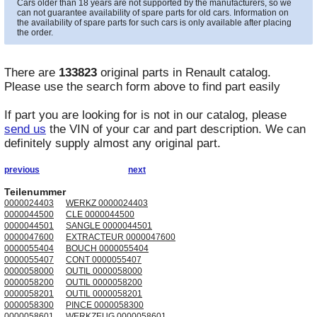
Cars older than 18 years are not supported by the manufacturers, so we
can not guarantee availability of spare parts for old cars. Information on
the availability of spare parts for such cars is only available after placing
the order.
There are
133823
original parts in
Renault
catalog.
Please use the search form above to find part easily
If part you are looking for is not in our catalog, please
send us
the VIN of your car and part description. We can
definitely supply almost any original part.
previous
next
Teilenummer
0000024403
WERKZ 0000024403
0000044500
CLE 0000044500
0000044501
SANGLE 0000044501
0000047600
EXTRACTEUR 0000047600
0000055404
BOUCH 0000055404
0000055407
CONT 0000055407
0000058000
OUTIL 0000058000
0000058200
OUTIL 0000058200
0000058201
OUTIL 0000058201
0000058300
PINCE 0000058300
0000058601
WERKZEUG 0000058601