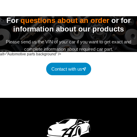
For
questions about an order
or for
information about our products
Please send us the VIN of your car if you want to get exact and
complete information about required car part.
alt="Automotive parts background" />
Contact with us