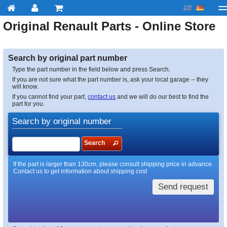
Original
Renault
Parts - Online Store
My account
Checkout
About us
Contact us
Deliv
Search by original part number
Type the part number in the field below and press Search.
If you are not sure what the part number is, ask your local garage -- they
will know.
If you cannot find your part,
contact us
and we will do our best to find the
part for you.
Search by original number
Search
If the part is larger than 130cm, please consult shipping price in advance.
Contact us to get information about shipping cost
Send request