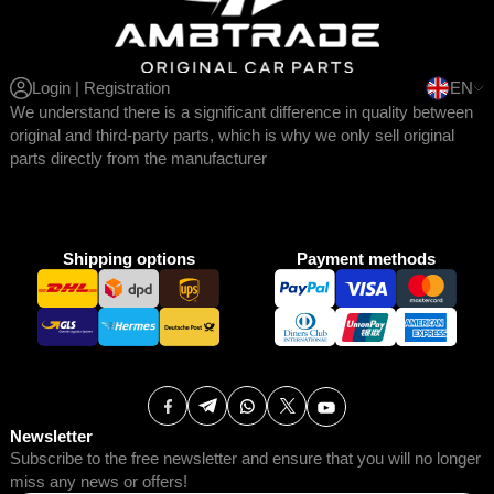
Login | Registration
EN
We understand there is a significant difference in quality between
original and third-party parts, which is why we only sell original
parts directly from the manufacturer
Shipping options
Payment methods
Newsletter
Subscribe to the free newsletter and ensure that you will no longer
miss any news or offers!