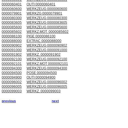
0000060401
OUTI 0000060401
0000060600
WERKZEUG 0000060600
0000079901
WERKZG 0000079901
0000080300
WERKZEUG 0000080300
0000083605
WERKZEUG 0000083605
0000085600
WERKZEUG 0000085600
0000085602
WERKZ.MOT. 0000085602
0000086100
PIGE 0000086100
0000088000
EXTRAC 0000088000
0000090902
WERKZEUG 0000090902
0000091000
WERKZEUG 0000091000
0000091902
WERKZ. 0000091902
0000092100
WERKZEUG 0000092100
0000092101
WERKZ.MOT 0000092101
0000094300
WERKZEUG 0000094300
0000094500
POSE 0000094500
0000094900
OUTI 0000094900
0000096002
WERKZEUG 0000096002
0000096005
WERKZEUG 0000096005
0000099003
WERKZ. 0000099003
previous
next