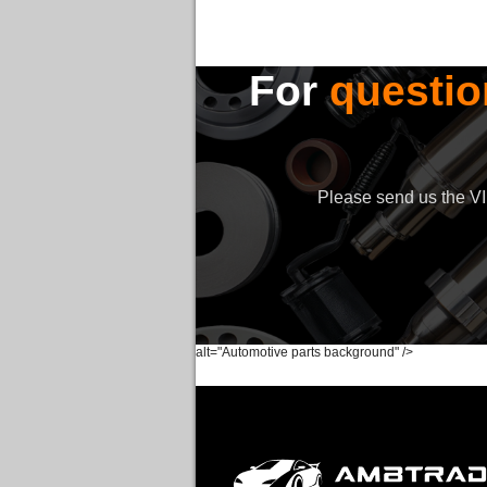
For
questio
Please send us the VIN
alt="Automotive parts background" />