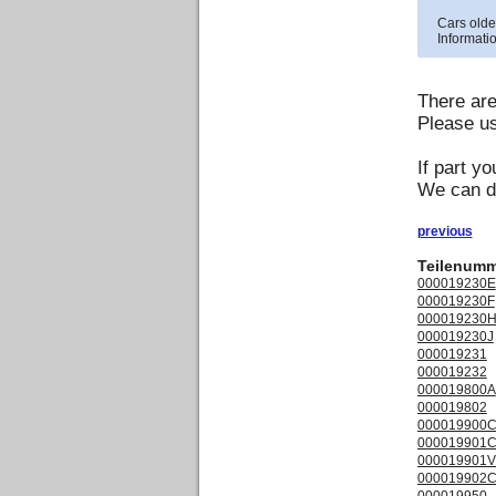
Cars olde
Informatio
There ar
Please us
If part yo
We can de
previous
Teilenumm
000019230E
000019230F
000019230
000019230J
000019231
000019232
000019800A
000019802
000019900
000019901
000019901
000019902
000019950