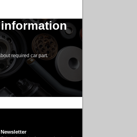
 information
bout required car part.
Newsletter