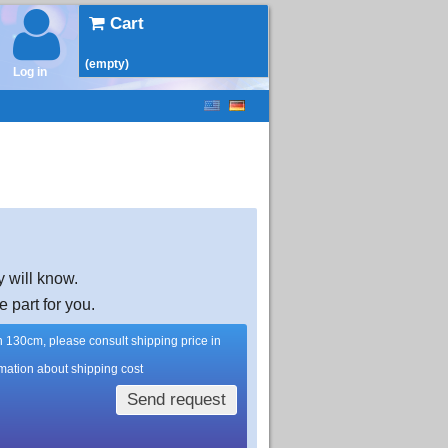
Cart
(empty)
Log in
y will know.
e part for you.
han 130cm, please consult shipping price in
rmation about shipping cost
Send request