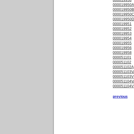
000019950A
000019950B
000019950
000019950
000019951
000019952
000019953
000019954
000019955
000019956
000019958
000051101
000051102
000051102A
000051103V
000051103V
000051104V
000051104V
previous