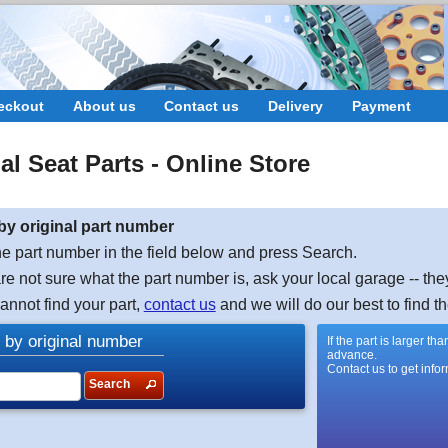
eckout
About us
Contact us
Delivery
Payment
nal
Seat
Parts - Online Store
by original part number
e part number in the field below and press Search.
are not sure what the part number is, ask your local garage -- the
cannot find your part,
contact us
and we will do our best to find th
 by original number
If the part is larger t
advance.
Contact us to get info
Search