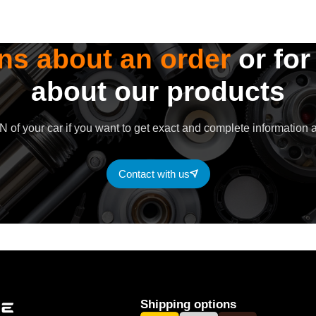
ns about an order
or for
about our products
 of your car if you want to get exact and complete information a
Contact with us
Shipping options