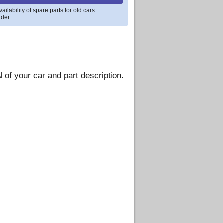
lability of spare parts for old cars.
rder.
 of your car and part description.