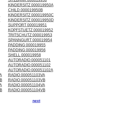
KINDERSITZ 000019950A
CHILD 000019950B
C
KINDERSITZ 000019950C
D
KINDERSITZ 000019950D
SUPPORT 000019951
KOPFSTUETZ 000019952
TRITSCHUTZ 000019953
SPANNGURT 000019954
PADDING 000019955
PADDING 000019956
SHELL 000019958
AUTORADIO 000051101
AUTORADIO 000051102
AUTORADIO 000051102A
A
RADIO 000051103VA
B
RADIO 000051103VB
A
RADIO 000051104VA
B
RADIO 000051104VB
next