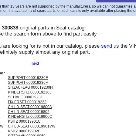
r than 18 years are not supported by the manufacturers, so we can not guarantee avai
n on the availability of spare parts for such cars is only available after placing the o
e
300838
original parts in
Seat
catalog.
e the search form above to find part easily
u are looking for is not in our catalog, please
send us
the VIN
finitely supply almost any original part.
next
er
SUPPORT 000019230E
SUPPORT 000019230F
H
SITZAUFLAG 000019230H
KINDERSITZ 000019230J
SCHALE 000019231
FIXIERSET 000019232
CHILD-SEAT 000019800A
CHILD-SEAT 000019802
C
KINDERSITZ 000019900C
C
KSITZ 000019901C
VW
CHILD-SEAT 000019901VW
C
KSITZ 000019902C
SITZBANK 000019950