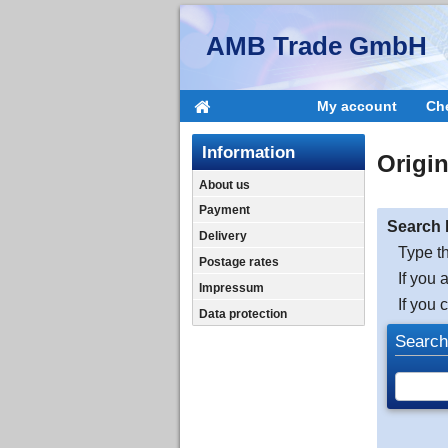
AMB Trade GmbH
My account
Ch
Information
Origi
About us
Payment
Search 
Delivery
Type th
Postage rates
If you 
Impressum
If you 
Data protection
Search