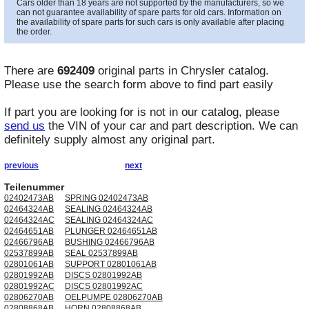
Cars older than 18 years are not supported by the manufacturers, so we
can not guarantee availability of spare parts for old cars. Information on
the availability of spare parts for such cars is only available after placing
the order.
There are
692409
original parts in
Chrysler
catalog.
Please use the search form above to find part easily
If part you are looking for is not in our catalog, please
send us
the VIN of your car and part description. We can
definitely supply almost any original part.
previous
next
Teilenummer
02402473AB
SPRING 02402473AB
02464324AB
SEALING 02464324AB
02464324AC
SEALING 02464324AC
02464651AB
PLUNGER 02464651AB
02466796AB
BUSHING 02466796AB
02537899AB
SEAL 02537899AB
02801061AB
SUPPORT 02801061AB
02801992AB
DISCS 02801992AB
02801992AC
DISCS 02801992AC
02806270AB
OELPUMPE 02806270AB
02808868AB
HORN 02808868AB