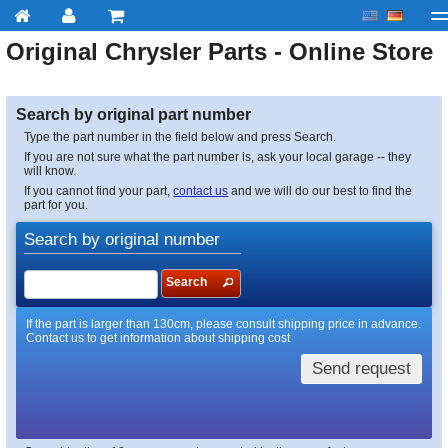
Original
Chrysler
Parts - Online Store
My account
Checkout
About us
Contact us
Deliv
Search by original part number
Type the part number in the field below and press Search.
If you are not sure what the part number is, ask your local garage -- they
will know.
If you cannot find your part,
contact us
and we will do our best to find the
part for you.
Search by original number
Search
If the part is larger than 130cm, please consult shipping price in advance.
Contact us to get information about shipping cost
Send request