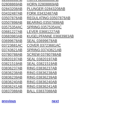
02808869AB
HORN 02808869AB
02843208AB
PLUNGER 02843208AB
03432487AB
FORK 03432487AB
03507876AB
REGULATING 03507876AB
03507898AB
BEARING 03507898AB
03575354AC
SPRING 03575354AC
03681227AB
LEVER 03681227AB
03683983AB
KUGELPFANNE 03683983AB
03699678AB
SEAL 03699678AB
03723681AC
COVER 03723681AC
03743621AB
SPRING 03743621AB
03780788AB
SCREW 03780788AB
03820197AB
SEAL 03820197AB
03821519AB
SEAL 03821519AB
03836237AB
RING 03836237AB
03836238AB
RING 03836238AB
03836239AB
RING 03836239AB
03836240AB
RING 03836240AB
03836241AB
RING 03836241AB
03837088AB
BALL 03837088AB
previous
next