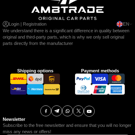
Login | Registration
EN
We understand there is a significant difference in quality between
original and third-party parts, which is why we only sell original
parts directly from the manufacturer
Shipping options
Payment methods
Newsletter
Subscribe to the free newsletter and ensure that you will no longer
miss any news or offers!