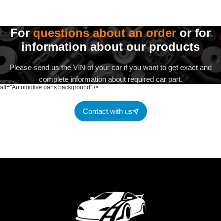
For
questions about an order
or for
information about our products
Please send us the VIN of your car if you want to get exact and
complete information about required car part.
alt="Automotive parts background" />
Contact with us