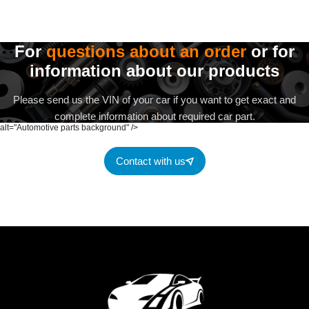
For
questions about an order
or for
information about our products
Please send us the VIN of your car if you want to get exact and
complete information about required car part.
alt="Automotive parts background" />
Contact with us