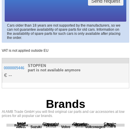
Send request
Cars older than 18 years are not supported by the manufacturers, so we
can not guarantee availability of spare parts for old cars. Information on
the availability of spare parts for such cars is only available after placing
the order.
VAT is not applied outside EU
STOPFEN
0000005446
part is not available anymore
--
Brands
At AMB Trade GmbH you will find original car parts and car accessories at low
prices for all popular car brands.
Land
BMW
Chevrolet
Chrysler
Citroën
Fiat
Ford
Honda
Kia
Mercedes
Mitsubishi
Opel
Peugeot
Porsche
Renault
Scania
Seat
Skoda
Smart
Subaru
Rover
Suzuki
Volvo
Volkswagen