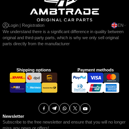
Login | Registration
EN
We understand there is a significant difference in quality between
original and third-party parts, which is why we only sell original
parts directly from the manufacturer
Shipping options
Payment methods
Newsletter
Subscribe to the free newsletter and ensure that you will no longer
miss any news or offers!