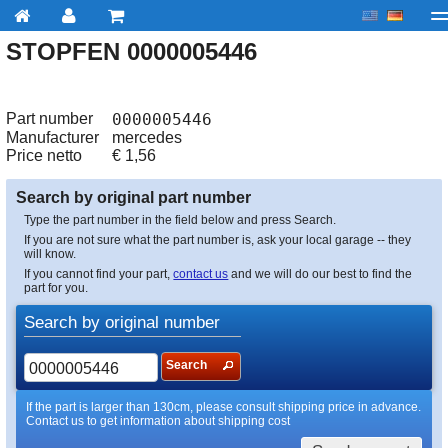
STOPFEN 0000005446
My account
Checkout
About us
Contact us
Deliv
Part number
0000005446
Manufacturer
mercedes
Price netto
€
1,56
Search by original part number
Type the part number in the field below and press Search.
If you are not sure what the part number is, ask your local garage -- they
will know.
If you cannot find your part,
contact us
and we will do our best to find the
part for you.
Search by original number
Search
If the part is larger than 130cm, please consult shipping price in advance.
Contact us to get information about shipping cost