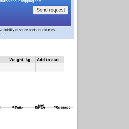
rmation about shipping cost
Send request
lability of spare parts for old cars.
rder.
Weight, kg
Add to cart
Land
a
Kia
Mercedes
Skoda
Smart
Subaru
Rover