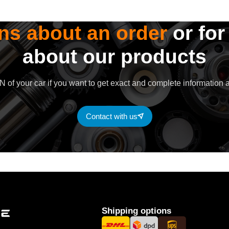
ns about an order
or for
about our products
 of your car if you want to get exact and complete information a
Contact with us
Shipping options