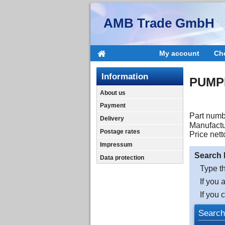
AMB Trade GmbH
My account
Ch
Information
PUMPE
About us
Payment
Part numb
Delivery
Manufactu
Postage rates
Price nett
Impressum
Search 
Data protection
Type th
If you 
If you 
Search