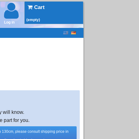
Cart
(empty)
Log in
y will know.
e part for you.
han 130cm, please consult shipping price in