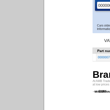
Cars olde
Informatio
VA
Part n
0000007
Bra
At AMB Trade 
at low prices
BMW
Mitsubish