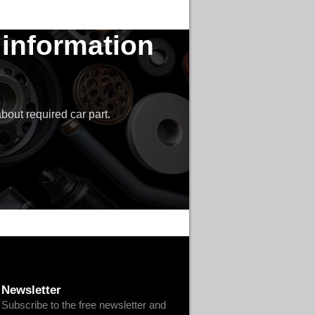
 information
bout required car part.
Newsletter
Subscribe to the free newsletter and