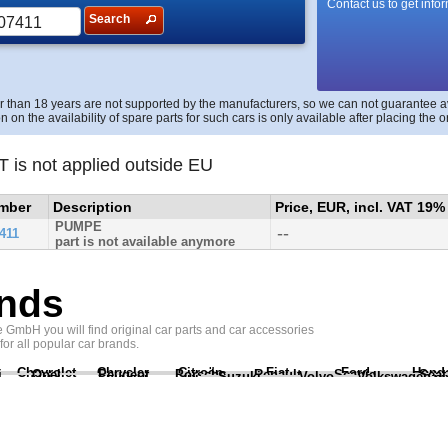
Contact us to get info
Search
r than 18 years are not supported by the manufacturers, so we can not guarantee avai
n on the availability of spare parts for such cars is only available after placing the o
T is not applied outside EU
umber
Description
Price, EUR, incl. VAT 19%
PUMPE
--
411
part is not available anymore
nds
GmbH you will find original car parts and car accessories
 for all popular car brands.
Chevrolet
Chrysler
Citroën
Fiat
Ford
Hond
i
Opel
Peugeot
Porsche
Renault
Scania
Seat
Suzuki
Volvo
Volkswagen