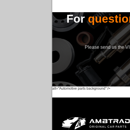
For
questio
Please send us the VIN
alt="Automotive parts background" />