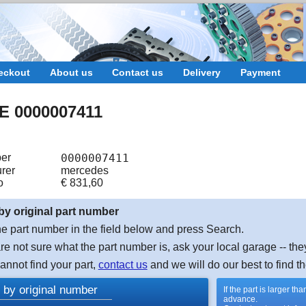
eckout
About us
Contact us
Delivery
Payment
 0000007411
er
0000007411
rer
mercedes
o
€
831,60
by original part number
e part number in the field below and press Search.
are not sure what the part number is, ask your local garage -- the
cannot find your part,
contact us
and we will do our best to find th
 by original number
If the part is larger t
advance.