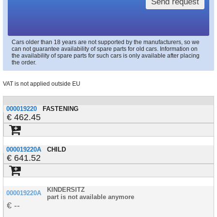
Send request
Cars older than 18 years are not supported by the manufacturers, so we
can not guarantee availability of spare parts for old cars. Information on
the availability of spare parts for such cars is only available after placing
the order.
VAT is not applied outside EU
000019220
FASTENING
462.45
000019220A
CHILD
641.52
KINDERSITZ
000019220A
part is not available anymore
--