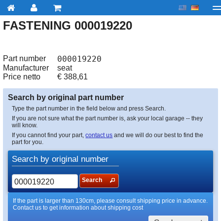
FASTENING 000019220
My account
Checkout
About us
Contact us
Deliv
Part number
000019220
Manufacturer
seat
Price netto
€
388,61
Search by original part number
Type the part number in the field below and press Search.
If you are not sure what the part number is, ask your local garage -- they
will know.
If you cannot find your part,
contact us
and we will do our best to find the
part for you.
Search by original number
Search
If the part is larger than 130cm, please consult shipping price in advance.
Contact us to get information about shipping cost