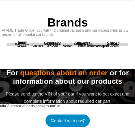
Brands
At AMB Trade GmbH you will find original car parts and car accessories at low
prices for all popular car brands.
Land
BMW
Chevrolet
Chrysler
Citroën
Fiat
Ford
Honda
Kia
Mercedes
Mitsubishi
Opel
Peugeot
Porsche
Renault
Scania
Seat
Skoda
Smart
Subaru
Rover
Suzuki
Volvo
Volkswagen
For
questions about an order
or for
information about our products
Please send us the VIN of your car if you want to get exact and
complete information about required car part.
alt="Automotive parts background" />
Contact with us