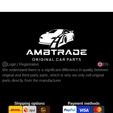
Login | Registration
EN
We understand there is a significant difference in quality between
original and third-party parts, which is why we only sell original
parts directly from the manufacturer
Shipping options
Payment methods