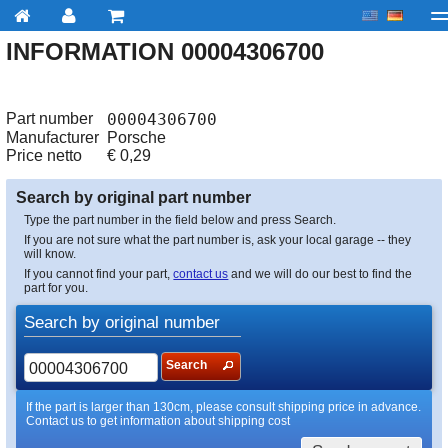
INFORMATION 00004306700
My account
Checkout
About us
Contact us
Deliv
Part number
00004306700
Manufacturer
Porsche
Price netto
€
0,29
Search by original part number
Type the part number in the field below and press Search.
If you are not sure what the part number is, ask your local garage -- they
will know.
If you cannot find your part,
contact us
and we will do our best to find the
part for you.
Search by original number
Search
If the part is larger than 130cm, please consult shipping price in advance.
Contact us to get information about shipping cost