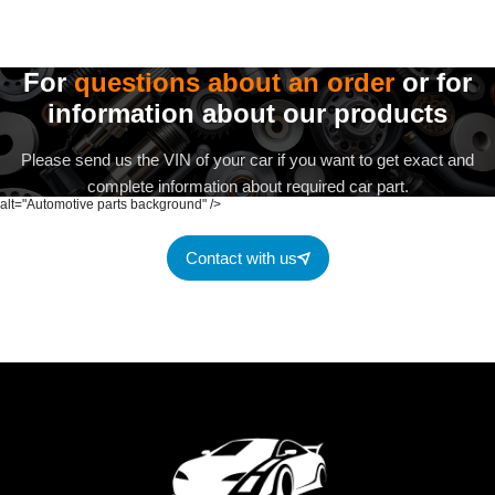
For
questions about an order
or for
information about our products
Please send us the VIN of your car if you want to get exact and
complete information about required car part.
alt="Automotive parts background" />
Contact with us