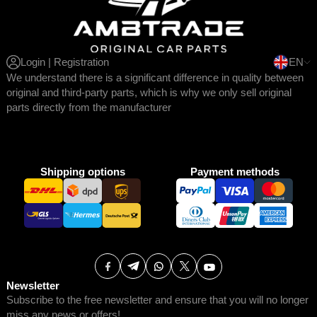
Login | Registration
EN
We understand there is a significant difference in quality between
original and third-party parts, which is why we only sell original
parts directly from the manufacturer
Shipping options
Payment methods
Newsletter
Subscribe to the free newsletter and ensure that you will no longer
miss any news or offers!