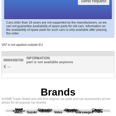
Send request
Cars older than 18 years are not supported by the manufacturers, so we
can not guarantee availability of spare parts for old cars. Information on
the availability of spare parts for such cars is only available after placing
the order.
VAT is not applied outside EU
INFORMATION
00004306700
part is not available anymore
--
Brands
At AMB Trade GmbH you will find original car parts and car accessories at low
prices for all popular car brands.
Land
BMW
Chevrolet
Chrysler
Citroën
Fiat
Ford
Honda
Kia
Mercedes
Mitsubishi
Opel
Peugeot
Porsche
Renault
Scania
Seat
Skoda
Smart
Subaru
Rover
Suzuki
Volvo
Volkswagen