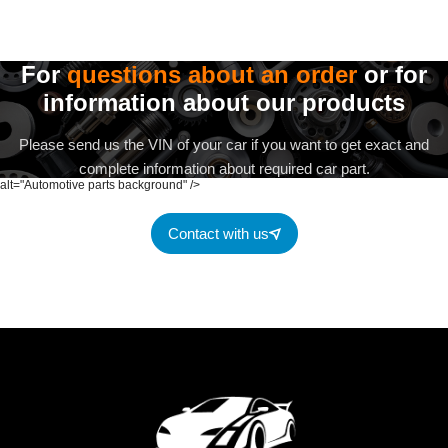
For
questions about an order
or for
information about our products
Please send us the VIN of your car if you want to get exact and
complete information about required car part.
alt="Automotive parts background" />
Contact with us