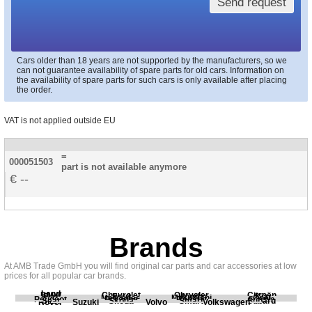
Send request
Cars older than 18 years are not supported by the manufacturers, so we
can not guarantee availability of spare parts for old cars. Information on
the availability of spare parts for such cars is only available after placing
the order.
VAT is not applied outside EU
=
000051503
part is not available anymore
--
Brands
At AMB Trade GmbH you will find original car parts and car accessories at low
prices for all popular car brands.
Land
BMW
Chevrolet
Chrysler
Citroën
Fiat
Ford
Honda
Kia
Mercedes
Mitsubishi
Opel
Peugeot
Porsche
Renault
Scania
Seat
Skoda
Smart
Subaru
Rover
Suzuki
Volvo
Volkswagen