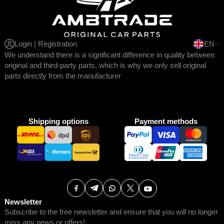
Login | Registration
EN
We understand there is a significant difference in quality between
original and third-party parts, which is why we only sell original
parts directly from the manufacturer
Shipping options
Payment methods
Newsletter
Subscribe to the free newsletter and ensure that you will no longer
miss any news or offers!