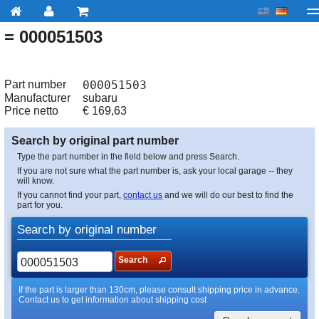
= 000051503
My account
Checkout
About us
Contact us
Deliv
Part number
000051503
Manufacturer
subaru
Price netto
€
169,63
Search by original part number
Type the part number in the field below and press Search.
If you are not sure what the part number is, ask your local garage -- they
will know.
If you cannot find your part,
contact us
and we will do our best to find the
part for you.
Search by original number
Search
If the part is larger than 130cm, please consult shipping price in advance.
Contact us to get information about shipping cost