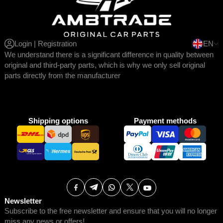
Login | Registration
EN
We understand there is a significant difference in quality between
original and third-party parts, which is why we only sell original
parts directly from the manufacturer
Shipping options
Payment methods
Newsletter
Subscribe to the free newsletter and ensure that you will no longer
miss any news or offers!