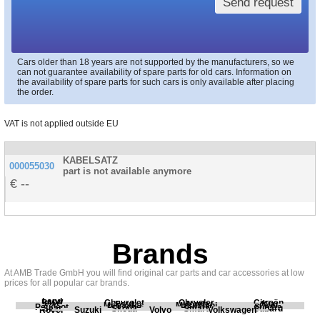
Send request
Cars older than 18 years are not supported by the manufacturers, so we
can not guarantee availability of spare parts for old cars. Information on
the availability of spare parts for such cars is only available after placing
the order.
VAT is not applied outside EU
KABELSATZ
000055030
part is not available anymore
--
Brands
At AMB Trade GmbH you will find original car parts and car accessories at low
prices for all popular car brands.
Land
BMW
Chevrolet
Chrysler
Citroën
Fiat
Ford
Honda
Kia
Mercedes
Mitsubishi
Opel
Peugeot
Porsche
Renault
Scania
Seat
Skoda
Smart
Subaru
Rover
Suzuki
Volvo
Volkswagen