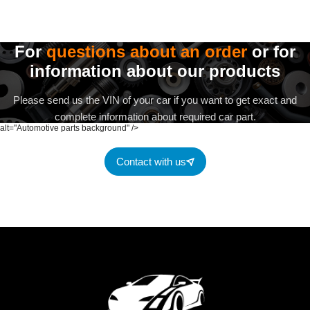
For
questions about an order
or for
information about our products
Please send us the VIN of your car if you want to get exact and
complete information about required car part.
alt="Automotive parts background" />
Contact with us