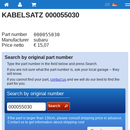
KABELSATZ 000055030
My account
Checkout
About us
Contact us
Deliv
Part number
000055030
Manufacturer
subaru
Price netto
€
15,07
Search by original part number
Type the part number in the field below and press Search.
If you are not sure what the part number is, ask your local garage -- they
will know.
If you cannot find your part,
contact us
and we will do our best to find the
part for you.
Search by original number
Search
If the part is larger than 130cm, please consult shipping price in advance.
Contact us to get information about shipping cost