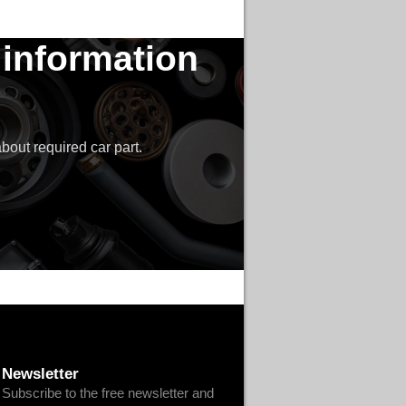
 information
bout required car part.
Newsletter
Subscribe to the free newsletter and