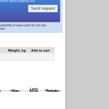
rmation about shipping cost
Send request
lability of spare parts for old cars.
rder.
Weight, kg
Add to cart
Land
a
Kia
Mercedes
Skoda
Smart
Subaru
Rover