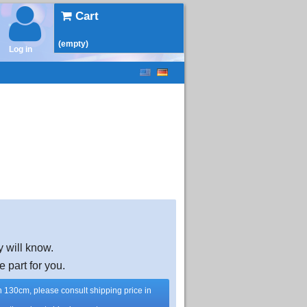
Cart
(empty)
Log in
y will know.
e part for you.
han 130cm, please consult shipping price in