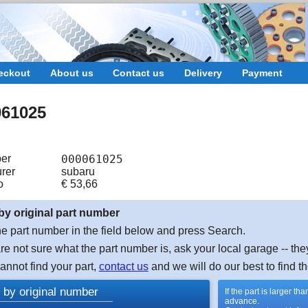
eckout
About us
Contact us
Delivery
Payment
061025
er
000061025
rer
subaru
o
€
53,66
by original part number
e part number in the field below and press Search.
are not sure what the part number is, ask your local garage -- the
cannot find your part,
contact us
and we will do our best to find th
 by original number
If the part is larger t
advance.