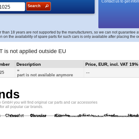
Contact us to get info
Search
r than 18 years are not supported by the manufacturers, so we can not guarantee avai
n on the availability of spare parts for such cars is only available after placing the o
T is not applied outside EU
umber
Description
Price, EUR, incl. VAT 19%
=
--
25
part is not available anymore
nds
GmbH you will find original car parts and car accessories
 for all popular car brands.
Chevrolet
Chrysler
Citroën
Fiat
Ford
Hond
i
Opel
Peugeot
Porsche
Renault
Scania
Seat
Suzuki
Volvo
Volkswagen