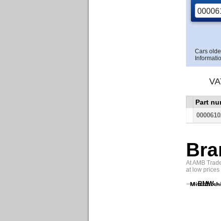
Cars olde
Informatio
VA
Part n
0000610
Bra
At AMB Trade 
at low prices
BMW
Mitsubish