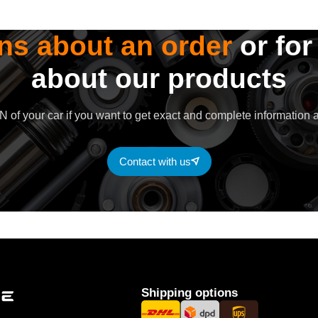
ns about an order
or for
about our products
 of your car if you want to get exact and complete information a
Contact with us
Shipping options