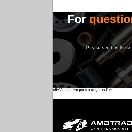
For
questio
Please send us the VIN
alt="Automotive parts background" />