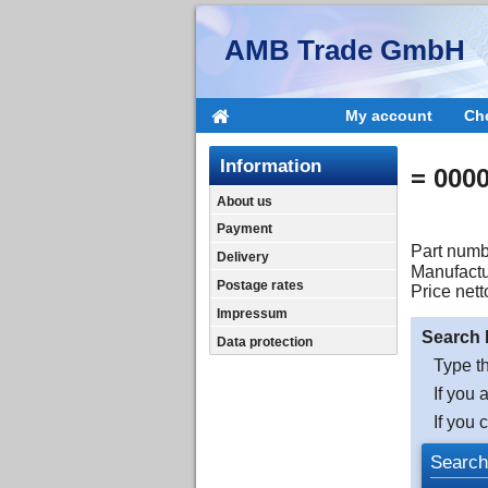
AMB Trade GmbH
My account
Ch
Information
= 000
About us
Payment
Part numb
Delivery
Manufactu
Postage rates
Price nett
Impressum
Search 
Data protection
Type th
If you 
If you 
Search