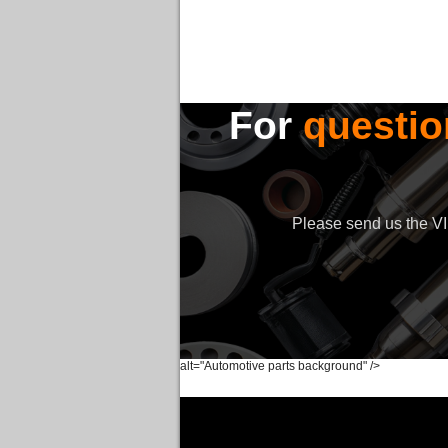
For
questio
Please send us the VIN
alt="Automotive parts background" />