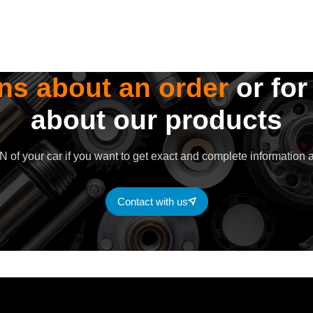
ns about an order
or for
about our products
 of your car if you want to get exact and complete information a
Contact with us