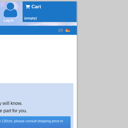
Cart
(empty)
Log in
y will know.
e part for you.
han 130cm, please consult shipping price in