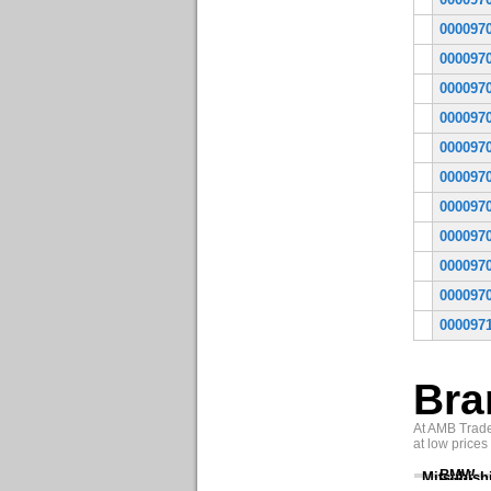
000097
000097
000097
000097
000097
000097
000097
000097
000097
000097
000097
Bra
At AMB Trade 
at low prices
BMW
Mitsubish