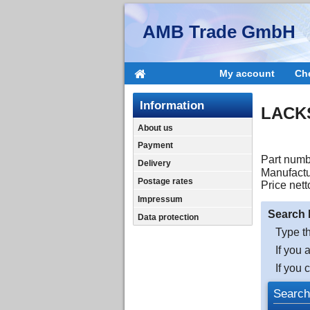
AMB Trade GmbH
My account
Ch
Information
LACKS
About us
Payment
Part numb
Delivery
Manufactu
Postage rates
Price nett
Impressum
Search 
Data protection
Type th
If you 
If you 
Search