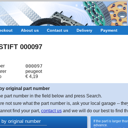
eckout
About us
Contact us
Delivery
Payment
TIFT 000097
er
000097
rer
peugeot
o
€
4,19
by original part number
e part number in the field below and press Search.
are not sure what the part number is, ask your local garage -- the
cannot find your part,
contact us
and we will do our best to find th
 by original number
If the part is larger t
advance.