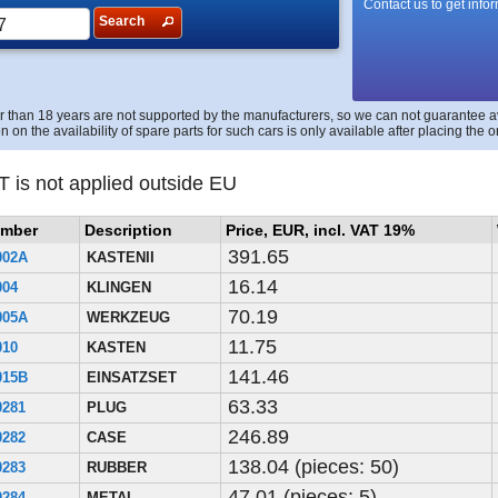
Contact us to get info
Search
r than 18 years are not supported by the manufacturers, so we can not guarantee avai
n on the availability of spare parts for such cars is only available after placing the o
T is not applied outside EU
umber
Description
Price, EUR, incl. VAT 19%
391.65
002A
KASTENII
16.14
004
KLINGEN
70.19
005A
WERKZEUG
11.75
010
KASTEN
141.46
015B
EINSATZSET
63.33
0281
PLUG
246.89
0282
CASE
138.04 (pieces: 50)
0283
RUBBER
47.01 (pieces: 5)
0284
METAL