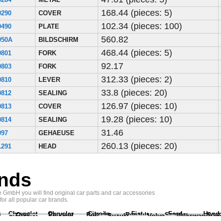
168.44 (pieces: 5)
0290
COVER
102.34 (pieces: 100)
0490
PLATE
560.82
050A
BILDSCHIRM
468.44 (pieces: 5)
0801
FORK
92.17
0803
FORK
312.33 (pieces: 2)
0810
LEVER
33.8 (pieces: 20)
0812
SEALING
126.97 (pieces: 10)
0813
COVER
19.28 (pieces: 10)
0814
SEALING
31.46
097
GEHAEUSE
260.13 (pieces: 20)
1291
HEAD
nds
GmbH you will find original car parts and car accessories
 for all popular car brands.
Chevrolet
Chrysler
Citroën
Fiat
Ford
Hond
i
Opel
Peugeot
Porsche
Renault
Scania
Seat
Suzuki
Volvo
Volkswagen