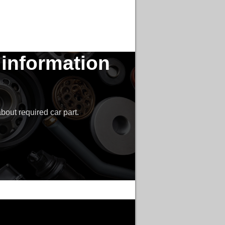
 information
bout required car part.