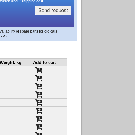
rmation about shipping cost
Send request
lability of spare parts for old cars.
rder.
Weight, kg
Add to cart