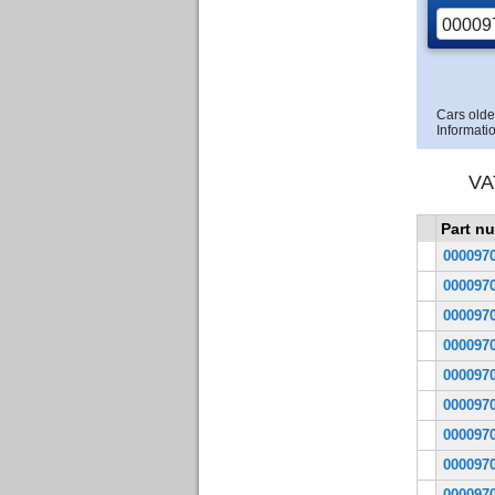
Cars olde
Informatio
VA
Part n
000097
000097
000097
000097
000097
000097
000097
000097
000097