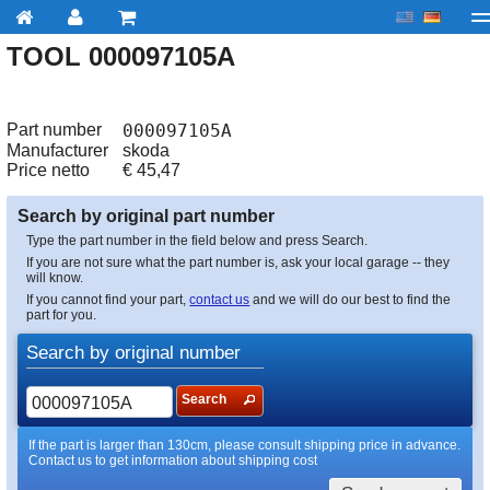
TOOL 000097105A
My account
Checkout
About us
Contact us
Deliv
Part number
000097105A
Manufacturer
skoda
Price netto
€
45,47
Search by original part number
Type the part number in the field below and press Search.
If you are not sure what the part number is, ask your local garage -- they
will know.
If you cannot find your part,
contact us
and we will do our best to find the
part for you.
Search by original number
Search
If the part is larger than 130cm, please consult shipping price in advance.
Contact us to get information about shipping cost