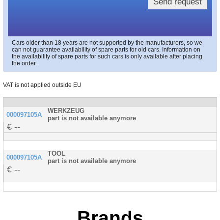
Send request
Cars older than 18 years are not supported by the manufacturers, so we
can not guarantee availability of spare parts for old cars. Information on
the availability of spare parts for such cars is only available after placing
the order.
VAT is not applied outside EU
WERKZEUG
000097105A
part is not available anymore
--
TOOL
000097105A
part is not available anymore
--
Brands