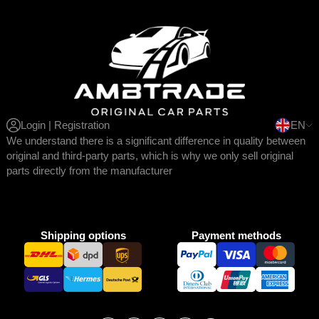
Login | Registration
EN
We understand there is a significant difference in quality between
original and third-party parts, which is why we only sell original
parts directly from the manufacturer
Shipping options
Payment methods