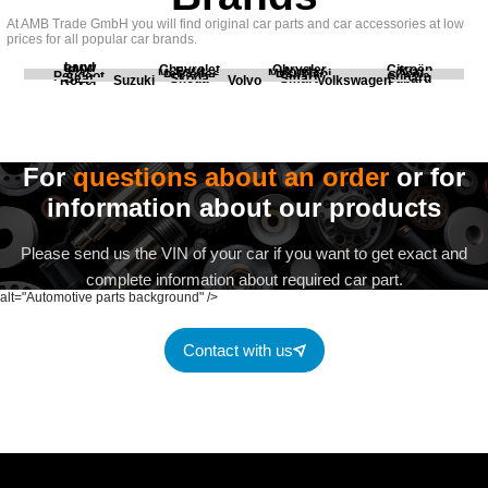
At AMB Trade GmbH you will find original car parts and car accessories at low
prices for all popular car brands.
Land
BMW
Chevrolet
Chrysler
Citroën
Fiat
Ford
Honda
Kia
Mercedes
Mitsubishi
Opel
Peugeot
Porsche
Renault
Scania
Seat
Skoda
Smart
Subaru
Rover
Suzuki
Volvo
Volkswagen
For
questions about an order
or for
information about our products
Please send us the VIN of your car if you want to get exact and
complete information about required car part.
alt="Automotive parts background" />
Contact with us