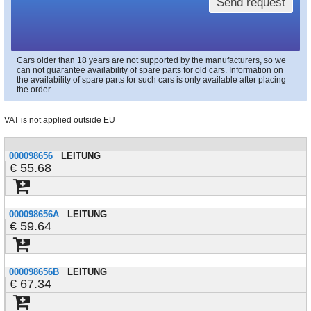
Send request
Cars older than 18 years are not supported by the manufacturers, so we
can not guarantee availability of spare parts for old cars. Information on
the availability of spare parts for such cars is only available after placing
the order.
VAT is not applied outside EU
000098656
LEITUNG
55.68
000098656A
LEITUNG
59.64
000098656B
LEITUNG
67.34