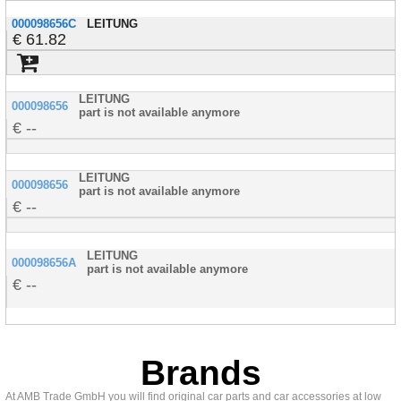
000098656C
LEITUNG
61.82
LEITUNG
000098656
part is not available anymore
--
LEITUNG
000098656
part is not available anymore
--
LEITUNG
000098656A
part is not available anymore
--
Brands
At AMB Trade GmbH you will find original car parts and car accessories at low