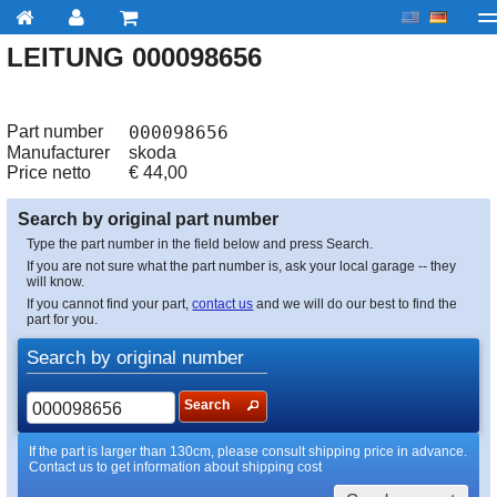
LEITUNG 000098656
My account
Checkout
About us
Contact us
Deliv
Part number
000098656
Manufacturer
skoda
Price netto
€
44,00
Search by original part number
Type the part number in the field below and press Search.
If you are not sure what the part number is, ask your local garage -- they
will know.
If you cannot find your part,
contact us
and we will do our best to find the
part for you.
Search by original number
Search
If the part is larger than 130cm, please consult shipping price in advance.
Contact us to get information about shipping cost