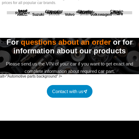
prices for all popular car brands.
Land
BMW
Chevrolet
Chrysler
Citroën
Fiat
Ford
Honda
Kia
Mercedes
Mitsubishi
Opel
Peugeot
Porsche
Renault
Scania
Seat
Skoda
Smart
Subaru
Rover
Suzuki
Volvo
Volkswagen
For
questions about an order
or for
information about our products
Please send us the VIN of your car if you want to get exact and
complete information about required car part.
alt="Automotive parts background" />
Contact with us