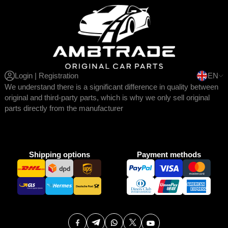
Login | Registration
EN
We understand there is a significant difference in quality between
original and third-party parts, which is why we only sell original
parts directly from the manufacturer
Shipping options
Payment methods