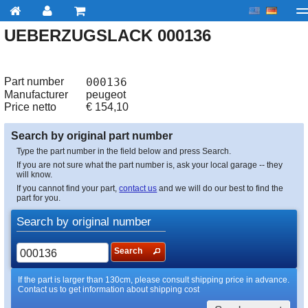
UEBERZUGSLACK 000136
My account
Checkout
About us
Contact us
Deliv
Part number
000136
Manufacturer
peugeot
Price netto
€
154,10
Search by original part number
Type the part number in the field below and press Search.
If you are not sure what the part number is, ask your local garage -- they
will know.
If you cannot find your part,
contact us
and we will do our best to find the
part for you.
Search by original number
Search
If the part is larger than 130cm, please consult shipping price in advance.
Contact us to get information about shipping cost