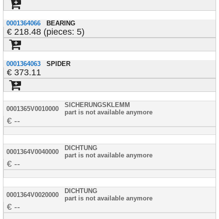
0001364066
BEARING
218.48 (pieces: 5)
0001364063
SPIDER
373.11
SICHERUNGSKLEMM
0001365V0010000
part is not available anymore
--
DICHTUNG
0001364V0040000
part is not available anymore
--
DICHTUNG
0001364V0020000
part is not available anymore
--