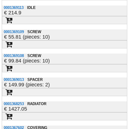
0001369113
IDLE
214.9
0001369109
SCREW
55.81 (pieces: 10)
0001369108
SCREW
99.84 (pieces: 10)
0001369013
SPACER
149.99 (pieces: 2)
0001368253
RADIATOR
1427.05
0001367602
COVERING