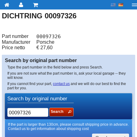
DICHTRING 00097326
My account
Checkout
About us
Contact us
Deliv
Part number
00097326
Manufacturer
Porsche
Price netto
€
27,60
Search by original part number
Type the part number in the field below and press Search.
If you are not sure what the part number is, ask your local garage -- they
will know.
If you cannot find your part,
contact us
and we will do our best to find the
part for you.
Search by original number
Search
If the part is larger than 130cm, please consult shipping price in advance.
Contact us to get information about shipping cost