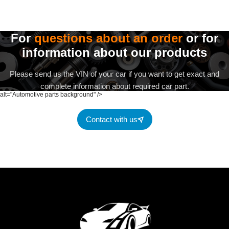
For
questions about an order
or for
information about our products
Please send us the VIN of your car if you want to get exact and
complete information about required car part.
alt="Automotive parts background" />
Contact with us