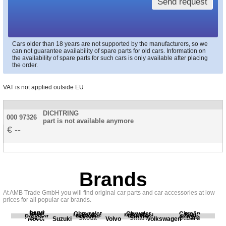
Send request
Cars older than 18 years are not supported by the manufacturers, so we
can not guarantee availability of spare parts for old cars. Information on
the availability of spare parts for such cars is only available after placing
the order.
VAT is not applied outside EU
DICHTRING
000 97326
part is not available anymore
--
Brands
At AMB Trade GmbH you will find original car parts and car accessories at low
prices for all popular car brands.
Land
BMW
Chevrolet
Chrysler
Citroën
Fiat
Ford
Honda
Kia
Mercedes
Mitsubishi
Opel
Peugeot
Porsche
Renault
Scania
Seat
Skoda
Smart
Subaru
Rover
Suzuki
Volvo
Volkswagen