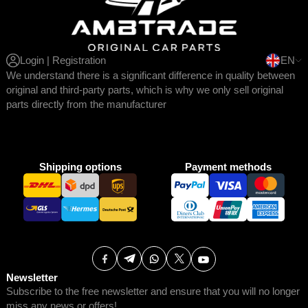
Login | Registration
EN
We understand there is a significant difference in quality between
original and third-party parts, which is why we only sell original
parts directly from the manufacturer
Shipping options
Payment methods
Newsletter
Subscribe to the free newsletter and ensure that you will no longer
miss any news or offers!