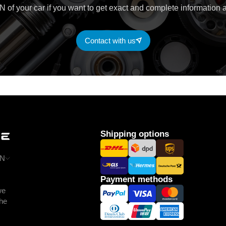
 of your car if you want to get exact and complete information a
Contact with us
Shipping options
N
Payment methods
we
the