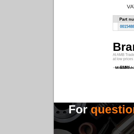
VA
Part n
001548
Bra
At AMB Trade 
at low prices
BMW
Mitsubish
For
questio