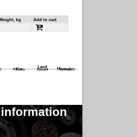
Weight, kg
Add to cart
Land
a
Kia
Mercedes
Skoda
Smart
Subaru
Rover
 information