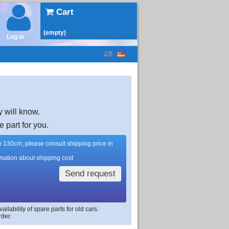
Cart
(empty)
Log in
y will know.
e part for you.
han 130cm, please consult shipping price in
rmation about shipping cost
Send request
lability of spare parts for old cars.
rder.