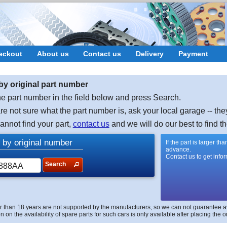
eckout
About us
Contact us
Delivery
Payment
by original part number
e part number in the field below and press Search.
are not sure what the part number is, ask your local garage -- the
cannot find your part,
contact us
and we will do our best to find th
 by original number
If the part is larger t
advance.
Contact us to get info
Search
r than 18 years are not supported by the manufacturers, so we can not guarantee avai
n on the availability of spare parts for such cars is only available after placing the o