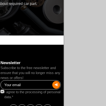
bout required car part.
Newsletter
Subscribe to the free newsletter and
ensure that you will no longer miss any
news or offers!
I agree to the processing of personal
data.*