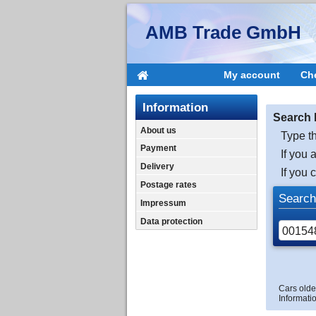
AMB Trade GmbH
My account
Ch
Information
Search 
About us
Type th
Payment
If you 
Delivery
If you 
Postage rates
Search
Impressum
Data protection
Cars olde
Informatio