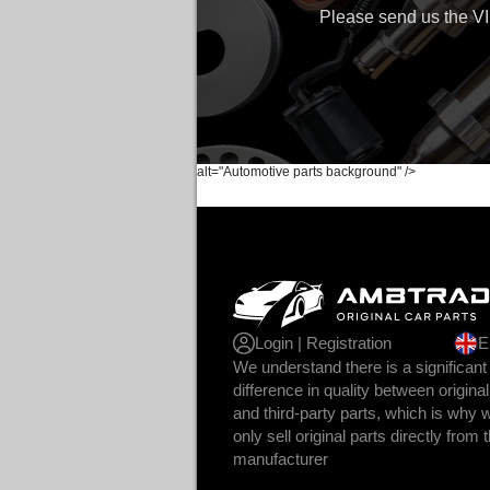
Please send us the VIN
alt="Automotive parts background" />
Login | Registration
E
We understand there is a significant
difference in quality between original
and third-party parts, which is why 
only sell original parts directly from 
manufacturer