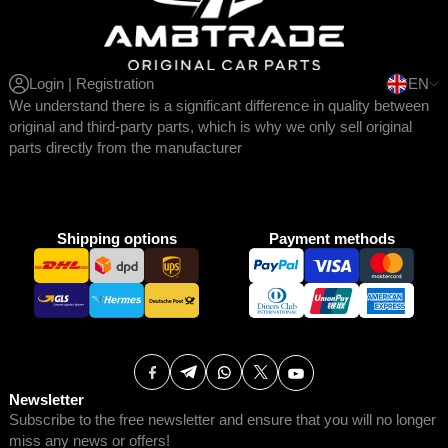
Login | Registration
EN
We understand there is a significant difference in quality between
original and third-party parts, which is why we only sell original
parts directly from the manufacturer
Shipping options
Payment methods
Newsletter
Subscribe to the free newsletter and ensure that you will no longer
miss any news or offers!