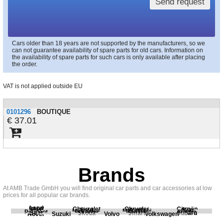
Send request
Cars older than 18 years are not supported by the manufacturers, so we
can not guarantee availability of spare parts for old cars. Information on
the availability of spare parts for such cars is only available after placing
the order.
VAT is not applied outside EU
0101296
BOUTIQUE
37.01
Brands
At AMB Trade GmbH you will find original car parts and car accessories at low
prices for all popular car brands.
Land
BMW
Chevrolet
Chrysler
Citroën
Fiat
Ford
Honda
Kia
Mercedes
Mitsubishi
Opel
Peugeot
Porsche
Renault
Scania
Seat
Skoda
Smart
Subaru
Rover
Suzuki
Volvo
Volkswagen