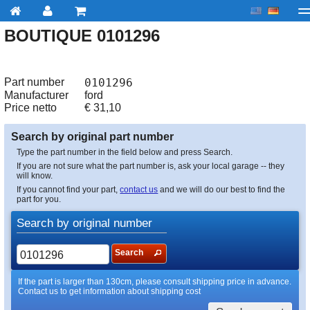
BOUTIQUE 0101296
My account
Checkout
About us
Contact us
Deliv
Part number
0101296
Manufacturer
ford
Price netto
€
31,10
Search by original part number
Type the part number in the field below and press Search.
If you are not sure what the part number is, ask your local garage -- they
will know.
If you cannot find your part,
contact us
and we will do our best to find the
part for you.
Search by original number
Search
If the part is larger than 130cm, please consult shipping price in advance.
Contact us to get information about shipping cost