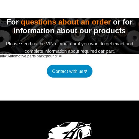
For
questions about an order
or for
information about our products
Please send us the VIN of your car if you want to get exact and
complete information about required car part.
alt="Automotive parts background" />
Contact with us