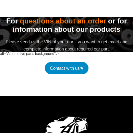
For
questions about an order
or for
information about our products
Please send us the VIN of your car if you want to get exact and
complete information about required car part.
alt="Automotive parts background" />
Contact with us