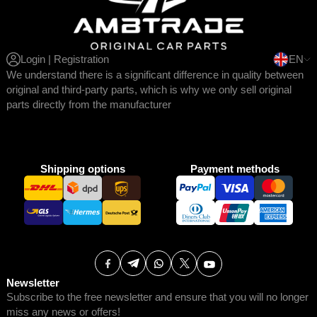
Login | Registration
EN
We understand there is a significant difference in quality between
original and third-party parts, which is why we only sell original
parts directly from the manufacturer
Shipping options
Payment methods
Newsletter
Subscribe to the free newsletter and ensure that you will no longer
miss any news or offers!