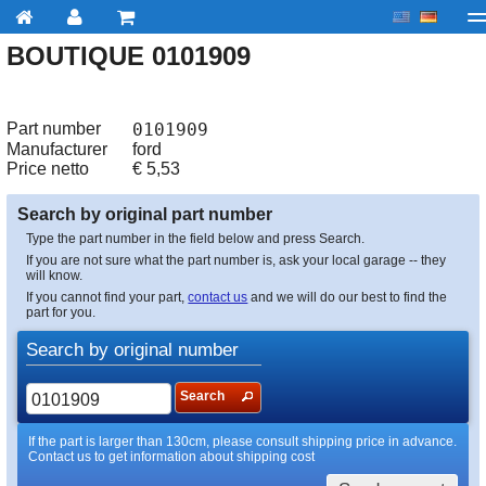
BOUTIQUE 0101909
My account
Checkout
About us
Contact us
Deliv
Part number
0101909
Manufacturer
ford
Price netto
€
5,53
Search by original part number
Type the part number in the field below and press Search.
If you are not sure what the part number is, ask your local garage -- they
will know.
If you cannot find your part,
contact us
and we will do our best to find the
part for you.
Search by original number
Search
If the part is larger than 130cm, please consult shipping price in advance.
Contact us to get information about shipping cost