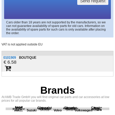
Send request
Cars older than 18 years are not supported by the manufacturers, so we
can not guarantee availability of spare parts for old cars. Information on
the availability of spare parts for such cars is only available after placing
the order.
VAT is not applied outside EU
0101909
BOUTIQUE
6.58
Brands
At AMB Trade GmbH you will find original car parts and car accessories at low
prices for all popular car brands.
Land
BMW
Chevrolet
Chrysler
Citroën
Fiat
Ford
Honda
Kia
Mercedes
Mitsubishi
Opel
Peugeot
Porsche
Renault
Scania
Seat
Skoda
Smart
Subaru
Rover
Suzuki
Volvo
Volkswagen