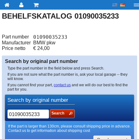
BEHELFSKATALOG 01090035233
My account
Checkout
About us
Contact us
Deliv
Part number
01090035233
Manufacturer
BMW pkw
Price netto
€
24,00
Search by original part number
Type the part number in the field below and press Search.
If you are not sure what the part number is, ask your local garage -- they
will know.
If you cannot find your part,
contact us
and we will do our best to find the
part for you.
Search by original number
Search
If the part is larger than 130cm, please consult shipping price in advance.
Contact us to get information about shipping cost