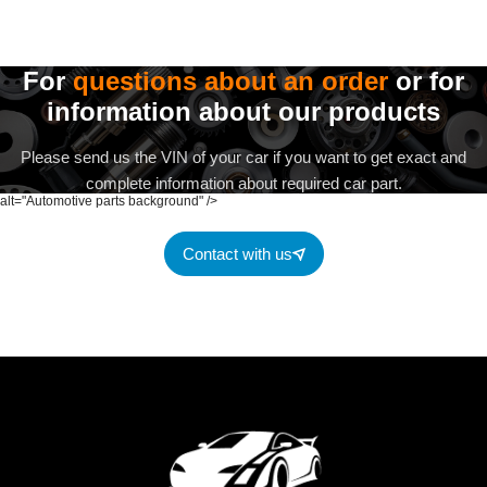
For
questions about an order
or for
information about our products
Please send us the VIN of your car if you want to get exact and
complete information about required car part.
alt="Automotive parts background" />
Contact with us