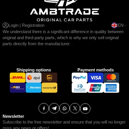
Login | Registration
EN
We understand there is a significant difference in quality between
original and third-party parts, which is why we only sell original
parts directly from the manufacturer
Shipping options
Payment methods
Newsletter
Subscribe to the free newsletter and ensure that you will no longer
miss any news or offers!