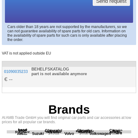
Send request
Cars older than 18 years are not supported by the manufacturers, so we
can not guarantee availability of spare parts for old cars. Information on
the availability of spare parts for such cars is only available after placing
the order.
VAT is not applied outside EU
BEHELFSKATALOG
01090035233
part is not available anymore
--
Brands
At AMB Trade GmbH you will find original car parts and car accessories at low
prices for all popular car brands.
Land
BMW
Chevrolet
Chrysler
Citroën
Fiat
Ford
Honda
Kia
Mercedes
Mitsubishi
Opel
Peugeot
Porsche
Renault
Scania
Seat
Skoda
Smart
Subaru
Rover
Suzuki
Volvo
Volkswagen