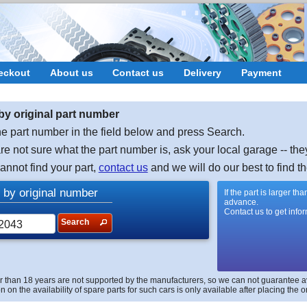
eckout
About us
Contact us
Delivery
Payment
by original part number
e part number in the field below and press Search.
are not sure what the part number is, ask your local garage -- the
cannot find your part,
contact us
and we will do our best to find th
 by original number
If the part is larger t
advance.
Contact us to get info
Search
r than 18 years are not supported by the manufacturers, so we can not guarantee avai
n on the availability of spare parts for such cars is only available after placing the o