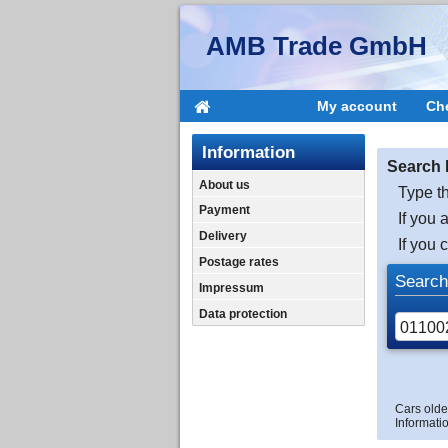
AMB Trade GmbH
My account
Ch
Information
Search 
About us
Type th
Payment
If you 
Delivery
If you 
Postage rates
Search
Impressum
Data protection
Cars olde
Informatio