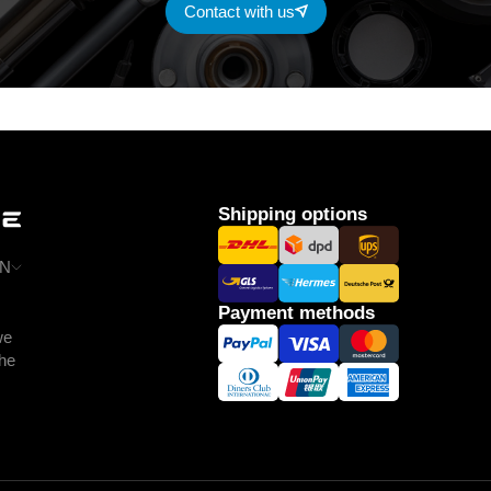
Contact with us
Shipping options
N
Payment methods
we
the