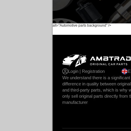
alt="Automotive parts background" />
Login | Registration
E
We understand there is a significant
difference in quality between original
and third-party parts, which is why 
only sell original parts directly from 
manufacturer