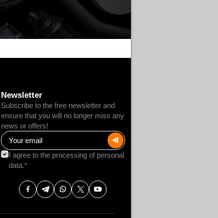
Newsletter
Subscribe to the free newsletter and
ensure that you will no longer miss any
news or offers!
I agree to the processing of personal
data.*