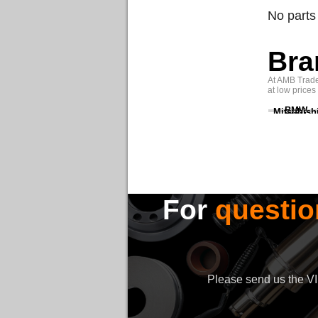
No parts
Bra
At AMB Trade 
at low prices
BMW
Mitsubish
For
questio
Please send us the VIN