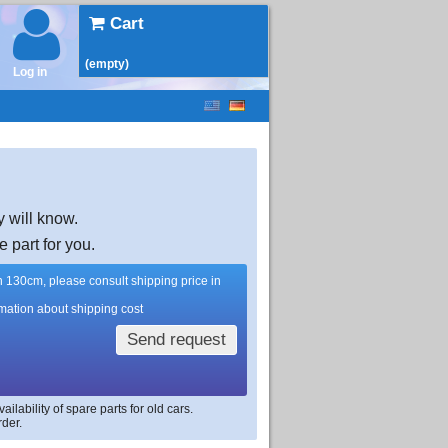
Cart
(empty)
Log in
y will know.
e part for you.
han 130cm, please consult shipping price in
rmation about shipping cost
Send request
lability of spare parts for old cars.
rder.