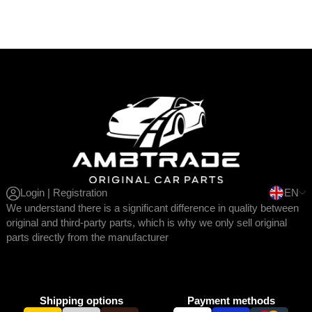
Login | Registration
EN
We understand there is a significant difference in quality between
original and third-party parts, which is why we only sell original
parts directly from the manufacturer
Shipping options
Payment methods