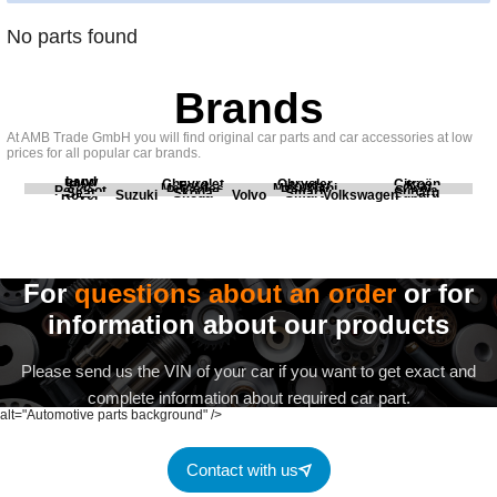
No parts found
Brands
At AMB Trade GmbH you will find original car parts and car accessories at low
prices for all popular car brands.
Land
BMW
Chevrolet
Chrysler
Citroën
Fiat
Ford
Honda
Kia
Mercedes
Mitsubishi
Opel
Peugeot
Porsche
Renault
Scania
Seat
Skoda
Smart
Subaru
Rover
Suzuki
Volvo
Volkswagen
For
questions about an order
or for
information about our products
Please send us the VIN of your car if you want to get exact and
complete information about required car part.
alt="Automotive parts background" />
Contact with us