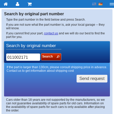
My account
Checkout
About us
Contact us
Deliv
Search by original part number
Type the part number in the field below and press Search.
If you are not sure what the part number is, ask your local garage -- they
will know.
If you cannot find your part,
contact us
and we will do our best to find the
part for you.
Search by original number
Search
If the part is larger than 130cm, please consult shipping price in advance.
Contact us to get information about shipping cost
Send request
Cars older than 18 years are not supported by the manufacturers, so we
can not guarantee availability of spare parts for old cars. Information on
the availability of spare parts for such cars is only available after placing
the order.