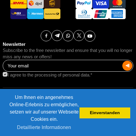
Newsletter
Subscribe to the free newsletter and ensure that you will no longer
miss any news or offers!
I agree to the processing of personal data.*
Um Ihnen ein angenehmes
Terms of Use
Postage rates
Online-Erlebnis zu ermöglichen,
Impressum
Data protection
setzen wir auf unserer Webseite
Einverstanden
©2026 AMB Trade GmbH.
Cookies ein.
Detaillierte Informationen