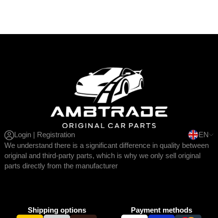
Login | Registration
EN
We understand there is a significant difference in quality between
original and third-party parts, which is why we only sell original
parts directly from the manufacturer
Shipping options
Payment methods