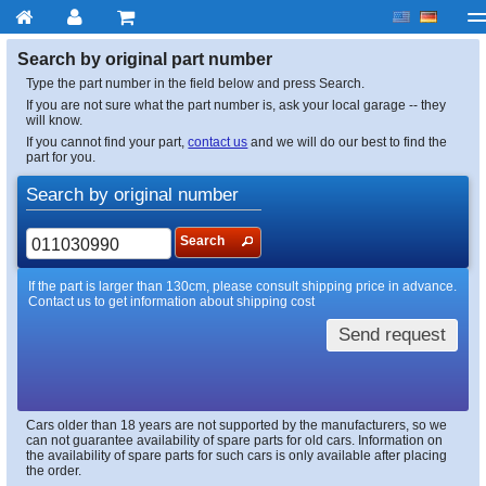
My account
Checkout
About us
Contact us
Deliv
Search by original part number
Type the part number in the field below and press Search.
If you are not sure what the part number is, ask your local garage -- they
will know.
If you cannot find your part,
contact us
and we will do our best to find the
part for you.
Search by original number
Search
If the part is larger than 130cm, please consult shipping price in advance.
Contact us to get information about shipping cost
Send request
Cars older than 18 years are not supported by the manufacturers, so we
can not guarantee availability of spare parts for old cars. Information on
the availability of spare parts for such cars is only available after placing
the order.