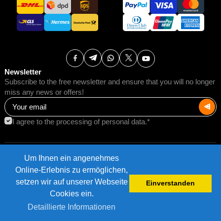
Newsletter
Subscribe to the free newsletter and ensure that you will no longer
miss any news or offers!
I agree to the processing of personal data.*
Um Ihnen ein angenehmes
Terms of Use
Postage rates
Online-Erlebnis zu ermöglichen,
Impressum
Data protection
setzen wir auf unserer Webseite
Einverstanden
©2026 AMB Trade GmbH.
Cookies ein.
Detaillierte Informationen