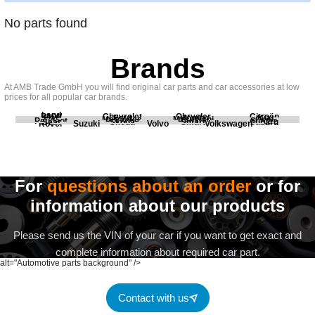
No parts found
Brands
At AMB Trade GmbH you will find original car parts and car accessories at low
prices for all popular car brands.
Land
BMW
Chevrolet
Chrysler
Citroën
Fiat
Ford
Honda
Kia
Mercedes
Mitsubishi
Opel
Peugeot
Porsche
Renault
Scania
Seat
Skoda
Smart
Subaru
Rover
Suzuki
Volvo
Volkswagen
For
questions about an order
or for
information about our products
Please send us the VIN of your car if you want to get exact and
complete information about required car part.
alt="Automotive parts background" />
Contact with us