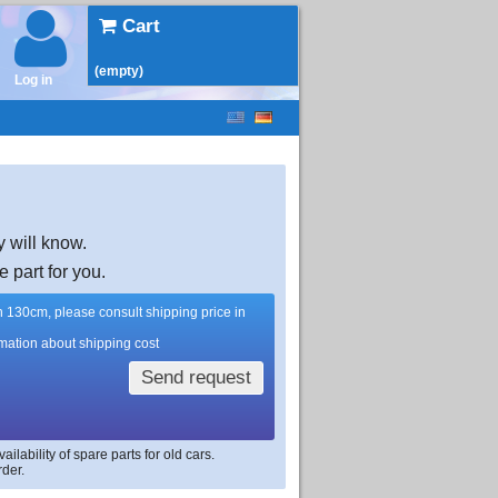
Cart
(empty)
Log in
y will know.
e part for you.
han 130cm, please consult shipping price in
rmation about shipping cost
Send request
lability of spare parts for old cars.
rder.