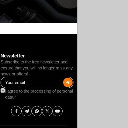
Newsletter
Subscribe to the free newsletter and
ensure that you will no longer miss any
news or offers!
I agree to the processing of personal
data.*