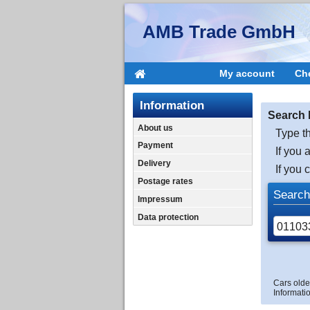
AMB Trade GmbH
My account
Ch
Information
Search 
About us
Type th
Payment
If you 
Delivery
If you 
Postage rates
Search
Impressum
Data protection
Cars olde
Informatio