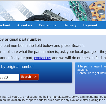
eckout
About us
Contact us
Delivery
Payment
by original part number
e part number in the field below and press Search.
are not sure what the part number is, ask your local garage -- the
cannot find your part,
contact us
and we will do our best to find th
 by original number
If the part is larger t
advance.
Contact us to get info
Search
r than 18 years are not supported by the manufacturers, so we can not guarantee avai
n on the availability of spare parts for such cars is only available after placing the o