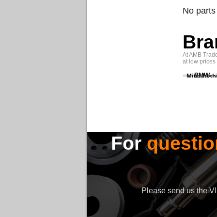
No parts
Bra
At AMB Trade 
at low prices
BMW
Mitsubish
For
questio
Please send us the VIN