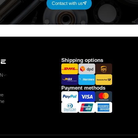
Contact with us
Shipping options
N
Payment methods
we
the