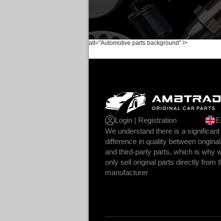
alt="Automotive parts background" />
Login | Registration
E
We understand there is a significant
difference in quality between original
and third-party parts, which is why 
only sell original parts directly from 
manufacturer