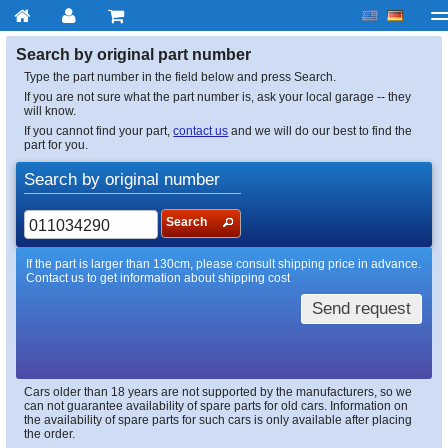
My account
Checkout
About us
Contact us
Deliv
Search by original part number
Type the part number in the field below and press Search.
If you are not sure what the part number is, ask your local garage -- they
will know.
If you cannot find your part,
contact us
and we will do our best to find the
part for you.
Search by original number
Search
If the part is larger than 130cm, please consult shipping price in advance.
Contact us to get information about shipping cost
Send request
Cars older than 18 years are not supported by the manufacturers, so we
can not guarantee availability of spare parts for old cars. Information on
the availability of spare parts for such cars is only available after placing
the order.