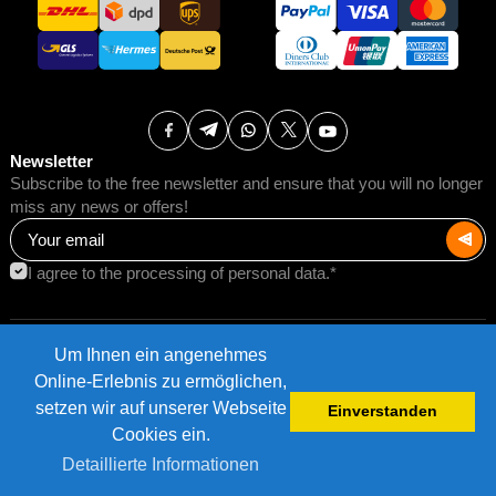
Newsletter
Subscribe to the free newsletter and ensure that you will no longer
miss any news or offers!
I agree to the processing of personal data.*
Um Ihnen ein angenehmes
Terms of Use
Postage rates
Online-Erlebnis zu ermöglichen,
Impressum
Data protection
setzen wir auf unserer Webseite
Einverstanden
©2026 AMB Trade GmbH.
Cookies ein.
Detaillierte Informationen