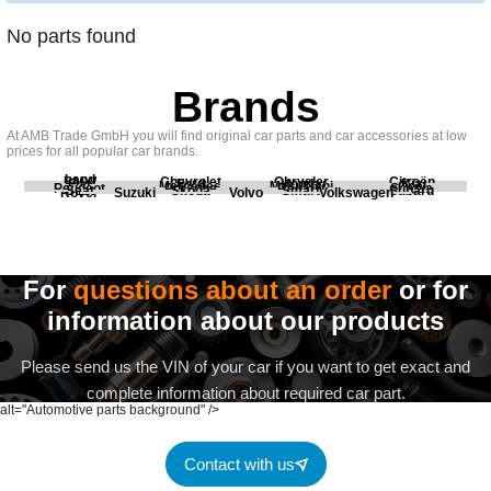
No parts found
Brands
At AMB Trade GmbH you will find original car parts and car accessories at low
prices for all popular car brands.
Land
BMW
Chevrolet
Chrysler
Citroën
Fiat
Ford
Honda
Kia
Mercedes
Mitsubishi
Opel
Peugeot
Porsche
Renault
Scania
Seat
Skoda
Smart
Subaru
Rover
Suzuki
Volvo
Volkswagen
For
questions about an order
or for
information about our products
Please send us the VIN of your car if you want to get exact and
complete information about required car part.
alt="Automotive parts background" />
Contact with us