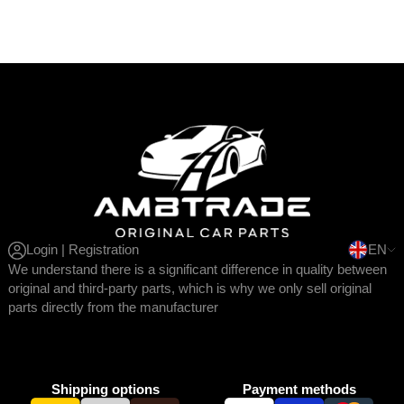
Login | Registration
EN
We understand there is a significant difference in quality between
original and third-party parts, which is why we only sell original
parts directly from the manufacturer
Shipping options
Payment methods