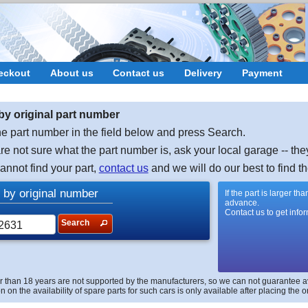
eckout
About us
Contact us
Delivery
Payment
by original part number
e part number in the field below and press Search.
are not sure what the part number is, ask your local garage -- the
cannot find your part,
contact us
and we will do our best to find th
 by original number
If the part is larger t
advance.
Contact us to get info
Search
r than 18 years are not supported by the manufacturers, so we can not guarantee avai
n on the availability of spare parts for such cars is only available after placing the o