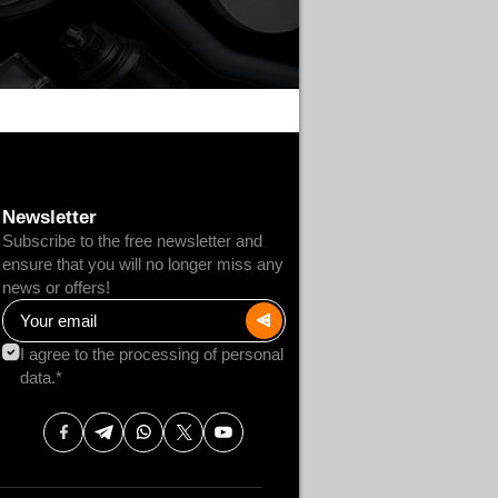
Newsletter
Subscribe to the free newsletter and
ensure that you will no longer miss any
news or offers!
I agree to the processing of personal
data.*