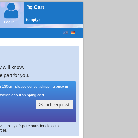
Cart
(empty)
Log in
y will know.
e part for you.
han 130cm, please consult shipping price in
rmation about shipping cost
Send request
lability of spare parts for old cars.
rder.