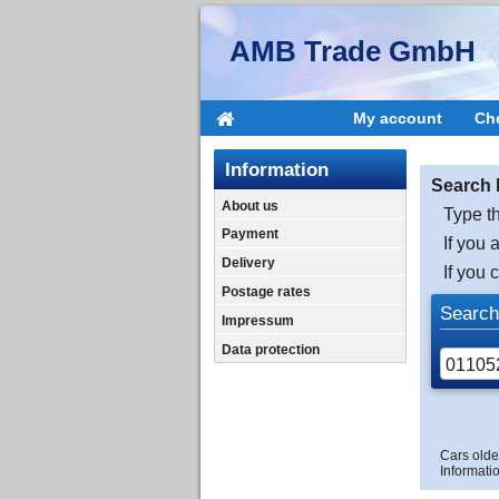
AMB Trade GmbH
My account
Ch
Information
Search 
About us
Type th
Payment
If you 
Delivery
If you 
Postage rates
Search
Impressum
Data protection
Cars olde
Informatio