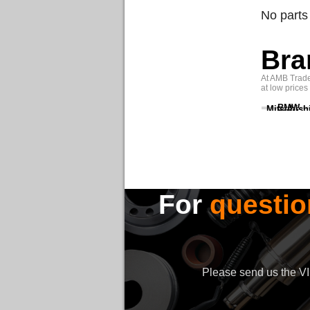
No parts
Bra
At AMB Trade 
at low prices
BMW
Mitsubish
For
questio
Please send us the VIN