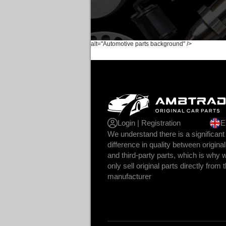
alt="Automotive parts background" />
Login | Registration
E
We understand there is a significant
difference in quality between original
and third-party parts, which is why 
only sell original parts directly from 
manufacturer