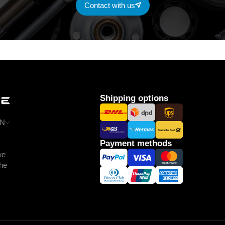
Contact with us
Shipping options
N
Payment methods
we
the