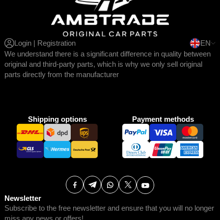
Login | Registration
EN
We understand there is a significant difference in quality between
original and third-party parts, which is why we only sell original
parts directly from the manufacturer
Shipping options
Payment methods
Newsletter
Subscribe to the free newsletter and ensure that you will no longer
miss any news or offers!