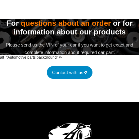
For
questions about an order
or for
information about our products
Please send us the VIN of your car if you want to get exact and
complete information about required car part.
alt="Automotive parts background" />
Contact with us