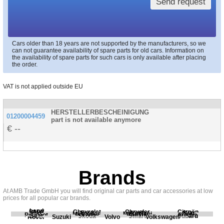
Send request
Cars older than 18 years are not supported by the manufacturers, so we
can not guarantee availability of spare parts for old cars. Information on
the availability of spare parts for such cars is only available after placing
the order.
VAT is not applied outside EU
HERSTELLERBESCHEINIGUNG
01200004459
part is not available anymore
--
Brands
At AMB Trade GmbH you will find original car parts and car accessories at low
prices for all popular car brands.
Land
BMW
Chevrolet
Chrysler
Citroën
Fiat
Ford
Honda
Kia
Mercedes
Mitsubishi
Opel
Peugeot
Porsche
Renault
Scania
Seat
Skoda
Smart
Subaru
Rover
Suzuki
Volvo
Volkswagen