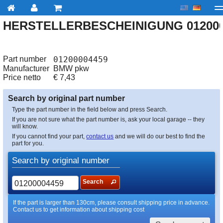
HERSTELLERBESCHEINIGUNG 012000
My account
Checkout
About us
Contact us
Deliv
Part number
01200004459
Manufacturer
BMW pkw
Price netto
€
7,43
Search by original part number
Type the part number in the field below and press Search.
If you are not sure what the part number is, ask your local garage -- they
will know.
If you cannot find your part,
contact us
and we will do our best to find the
part for you.
Search by original number
Search
If the part is larger than 130cm, please consult shipping price in advance.
Contact us to get information about shipping cost