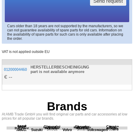
Send request
Cars older than 18 years are not supported by the manufacturers, so we
can not guarantee availability of spare parts for old cars. Information on
the availability of spare parts for such cars is only available after placing
the order.
VAT is not applied outside EU
HERSTELLERBESCHEINIGUNG
01200004460
part is not available anymore
--
Brands
At AMB Trade GmbH you will find original car parts and car accessories at low
prices for all popular car brands.
Land
BMW
Chevrolet
Chrysler
Citroën
Fiat
Ford
Honda
Kia
Mercedes
Mitsubishi
Opel
Peugeot
Porsche
Renault
Scania
Seat
Skoda
Smart
Subaru
Rover
Suzuki
Volvo
Volkswagen