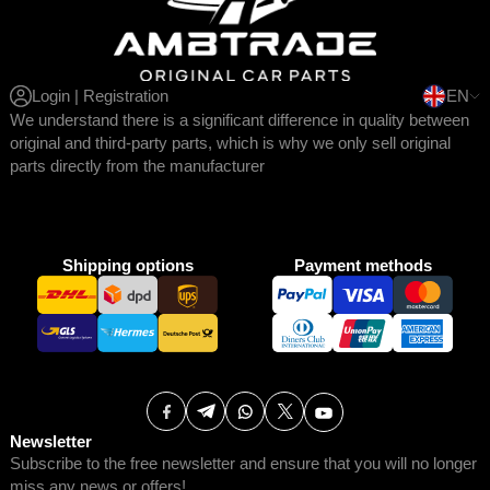
Login | Registration
EN
We understand there is a significant difference in quality between
original and third-party parts, which is why we only sell original
parts directly from the manufacturer
Shipping options
Payment methods
Newsletter
Subscribe to the free newsletter and ensure that you will no longer
miss any news or offers!