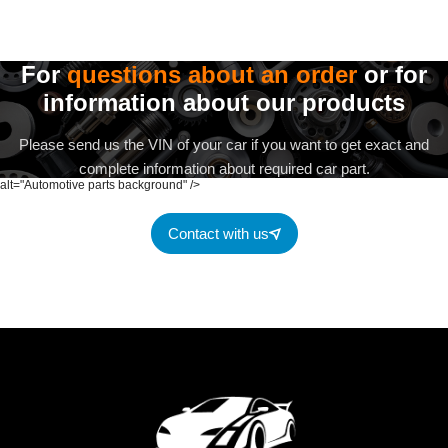
For
questions about an order
or for
information about our products
Please send us the VIN of your car if you want to get exact and
complete information about required car part.
alt="Automotive parts background" />
Contact with us