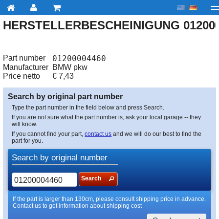
HERSTELLERBESCHEINIGUNG 012000
My account
Checkout
About us
Contact us
Deliv
Part number
01200004460
Manufacturer
BMW pkw
Price netto
€
7,43
Search by original part number
Type the part number in the field below and press Search.
If you are not sure what the part number is, ask your local garage -- they
will know.
If you cannot find your part,
contact us
and we will do our best to find the
part for you.
Search by original number
Search
If the part is larger than 130cm, please consult shipping price in advance.
Contact us to get information about shipping cost