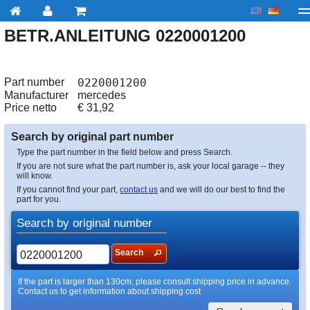
BETR.ANLEITUNG 0220001200
My account
Checkout
About us
Contact us
Deliv
Part number
0220001200
Manufacturer
mercedes
Price netto
€
31,92
Search by original part number
Type the part number in the field below and press Search.
If you are not sure what the part number is, ask your local garage -- they
will know.
If you cannot find your part,
contact us
and we will do our best to find the
part for you.
Search by original number
Search
If the part is larger than 130cm, please consult shipping price in advance.
Contact us to get information about shipping cost