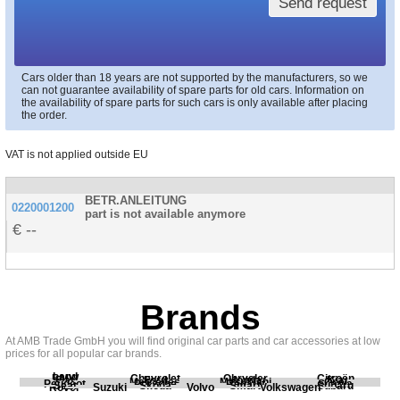
Send request
Cars older than 18 years are not supported by the manufacturers, so we
can not guarantee availability of spare parts for old cars. Information on
the availability of spare parts for such cars is only available after placing
the order.
VAT is not applied outside EU
BETR.ANLEITUNG
0220001200
part is not available anymore
--
Brands
At AMB Trade GmbH you will find original car parts and car accessories at low
prices for all popular car brands.
Land
BMW
Chevrolet
Chrysler
Citroën
Fiat
Ford
Honda
Kia
Mercedes
Mitsubishi
Opel
Peugeot
Porsche
Renault
Scania
Seat
Skoda
Smart
Subaru
Rover
Suzuki
Volvo
Volkswagen