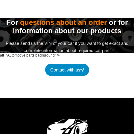
For
questions about an order
or for
information about our products
Please send us the VIN of your car if you want to get exact and
complete information about required car part.
alt="Automotive parts background" />
Contact with us