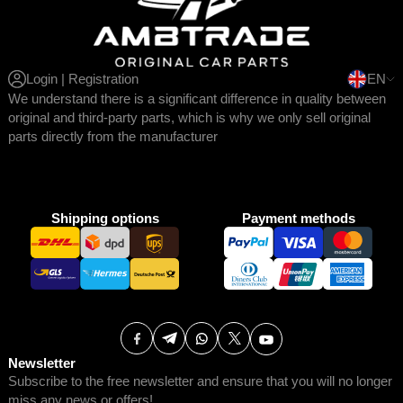
Login | Registration
EN
We understand there is a significant difference in quality between
original and third-party parts, which is why we only sell original
parts directly from the manufacturer
Shipping options
Payment methods
Newsletter
Subscribe to the free newsletter and ensure that you will no longer
miss any news or offers!