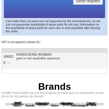
Send request
Cars older than 18 years are not supported by the manufacturers, so we
can not guarantee availability of spare parts for old cars. Information on
the availability of spare parts for such cars is only available after placing
the order.
VAT is not applied outside EU
KAROSSERIE-ROHBAU
100022
part is not available anymore
--
Brands
At AMB Trade GmbH you will find original car parts and car accessories at low
prices for all popular car brands.
Land
BMW
Chevrolet
Chrysler
Citroën
Fiat
Ford
Honda
Kia
Mercedes
Mitsubishi
Opel
Peugeot
Porsche
Renault
Scania
Seat
Skoda
Smart
Subaru
Rover
Suzuki
Volvo
Volkswagen