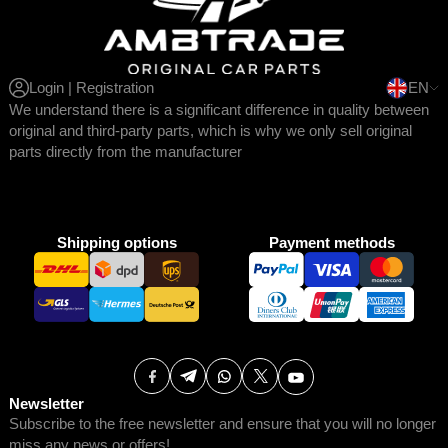
Login | Registration
EN
We understand there is a significant difference in quality between
original and third-party parts, which is why we only sell original
parts directly from the manufacturer
Shipping options
Payment methods
Newsletter
Subscribe to the free newsletter and ensure that you will no longer
miss any news or offers!