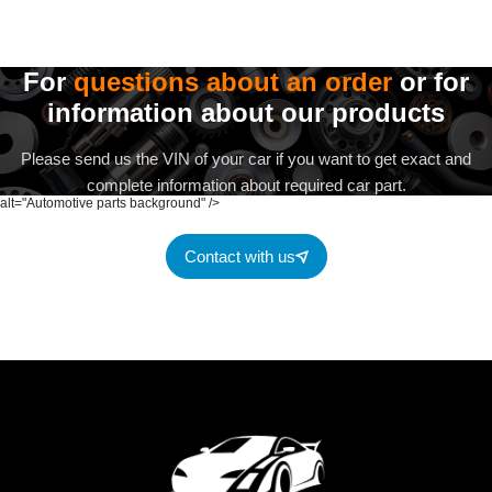
For
questions about an order
or for
information about our products
Please send us the VIN of your car if you want to get exact and
complete information about required car part.
alt="Automotive parts background" />
Contact with us