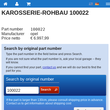
KAROSSERIE-ROHBAU 100022
My account
Checkout
About us
Contact us
Deliv
Part number
100022
Manufacturer
opel
Price netto
€
6.997,99
Search by original part number
Type the part number in the field below and press Search.
If you are not sure what the part number is, ask your local garage -- they
will know.
If you cannot find your part,
contact us
and we will do our best to find the
part for you.
Search by original number
Search
If the part is larger than 130cm, please consult shipping price in advance.
Contact us to get information about shipping cost