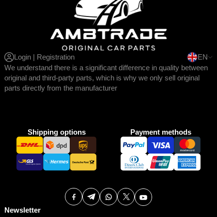
Login | Registration
EN
We understand there is a significant difference in quality between
original and third-party parts, which is why we only sell original
parts directly from the manufacturer
Shipping options
Payment methods
Newsletter