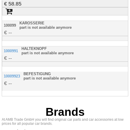
58.85
KAROSSERIE
100099
part is not available anymore
--
HALTEKNOPF
1000991
part is not available anymore
--
BEFESTIGUNG
10009923
part is not available anymore
--
Brands
At AMB Trade GmbH you will find original car parts and car accessories at low
prices for all popular car brands.