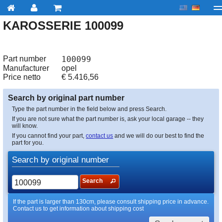
KAROSSERIE 100099
My account
Checkout
About us
Contact us
Deliv
Part number
100099
Manufacturer
opel
Price netto
€
5.416,56
Search by original part number
Type the part number in the field below and press Search.
If you are not sure what the part number is, ask your local garage -- they
will know.
If you cannot find your part,
contact us
and we will do our best to find the
part for you.
Search by original number
Search
If the part is larger than 130cm, please consult shipping price in advance.
Contact us to get information about shipping cost