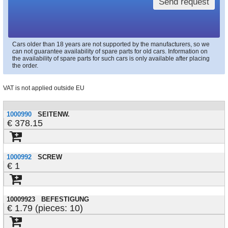
Send request
Cars older than 18 years are not supported by the manufacturers, so we
can not guarantee availability of spare parts for old cars. Information on
the availability of spare parts for such cars is only available after placing
the order.
VAT is not applied outside EU
1000990
SEITENW.
378.15
1000992
SCREW
1
10009923
BEFESTIGUNG
1.79 (pieces: 10)