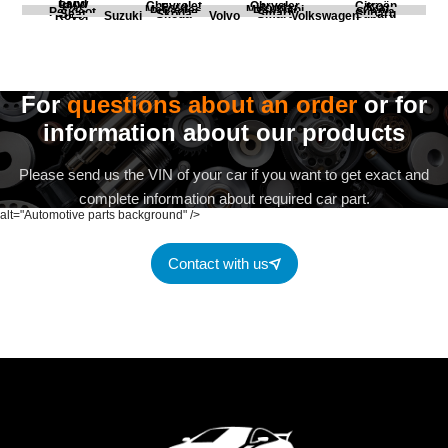
Land
BMW
Chevrolet
Chrysler
Citroën
Fiat
Ford
Honda
Kia
Mercedes
Mitsubishi
Opel
Peugeot
Porsche
Renault
Scania
Seat
Skoda
Smart
Subaru
Rover
Suzuki
Volvo
Volkswagen
For
questions about an order
or for
information about our products
Please send us the VIN of your car if you want to get exact and
complete information about required car part.
alt="Automotive parts background" />
Contact with us