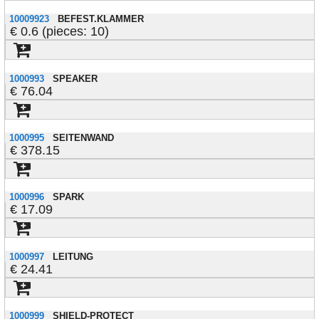
10009923
BEFEST.KLAMMER
0.6 (pieces: 10)
1000993
SPEAKER
76.04
1000995
SEITENWAND
378.15
1000996
SPARK
17.09
1000997
LEITUNG
24.41
1000999
SHIELD-PROTECT