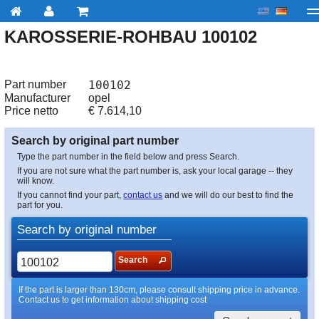
KAROSSERIE-ROHBAU 100102
My account
Checkout
About us
Contact us
Deliv
Part number
100102
Manufacturer
opel
Price netto
€
7.614,10
Search by original part number
Type the part number in the field below and press Search.
If you are not sure what the part number is, ask your local garage -- they
will know.
If you cannot find your part,
contact us
and we will do our best to find the
part for you.
Search by original number
Search
If the part is larger than 130cm, please consult shipping price in advance.
Contact us to get information about shipping cost