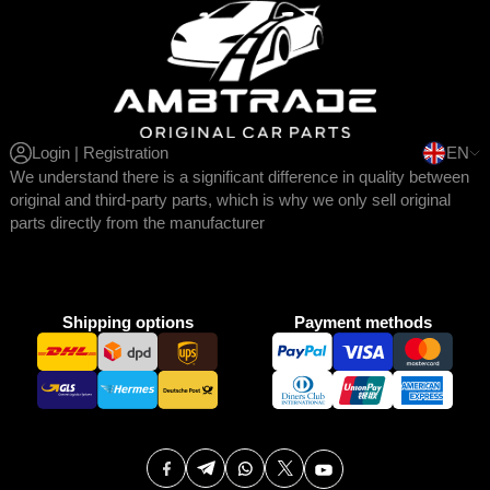
Login | Registration
EN
We understand there is a significant difference in quality between
original and third-party parts, which is why we only sell original
parts directly from the manufacturer
Shipping options
Payment methods