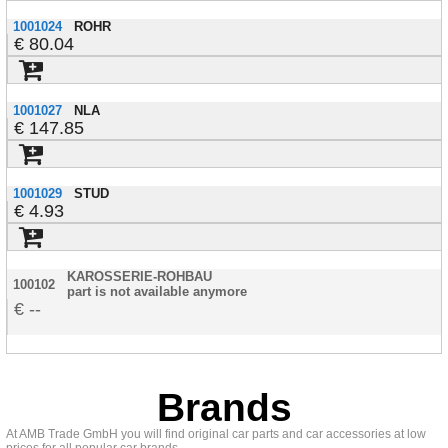
1001024
ROHR
80.04
1001027
NLA
147.85
1001029
STUD
4.93
KAROSSERIE-ROHBAU
100102
part is not available anymore
--
Brands
At AMB Trade GmbH you will find original car parts and car accessories at low