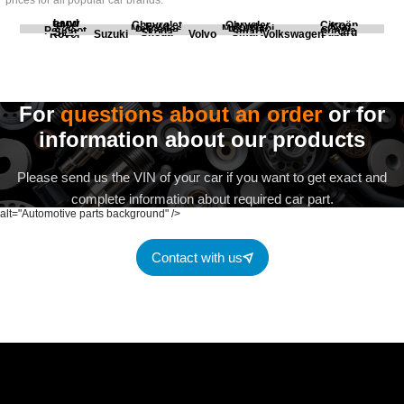
prices for all popular car brands.
Land
BMW
Chevrolet
Chrysler
Citroën
Fiat
Ford
Honda
Kia
Mercedes
Mitsubishi
Opel
Peugeot
Porsche
Renault
Scania
Seat
Skoda
Smart
Subaru
Rover
Suzuki
Volvo
Volkswagen
For
questions about an order
or for
information about our products
Please send us the VIN of your car if you want to get exact and
complete information about required car part.
alt="Automotive parts background" />
Contact with us