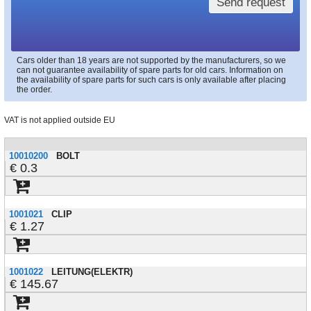
Send request
Cars older than 18 years are not supported by the manufacturers, so we
can not guarantee availability of spare parts for old cars. Information on
the availability of spare parts for such cars is only available after placing
the order.
VAT is not applied outside EU
10010200
BOLT
0.3
1001021
CLIP
1.27
1001022
LEITUNG(ELEKTR)
145.67