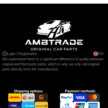
Login | Registration
EN
We understand there is a significant difference in quality between
original and third-party parts, which is why we only sell original
parts directly from the manufacturer
Shipping options
Payment methods