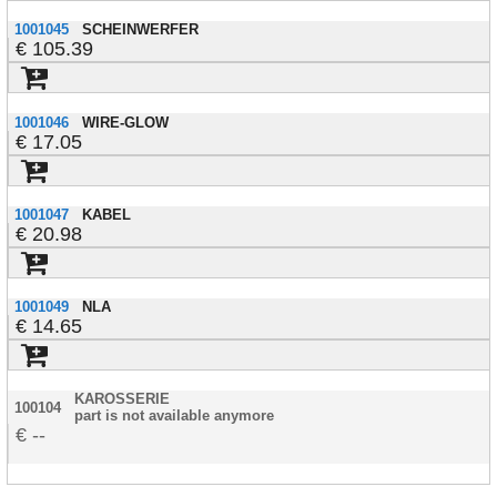
1001045
SCHEINWERFER
105.39
1001046
WIRE-GLOW
17.05
1001047
KABEL
20.98
1001049
NLA
14.65
KAROSSERIE
100104
part is not available anymore
--