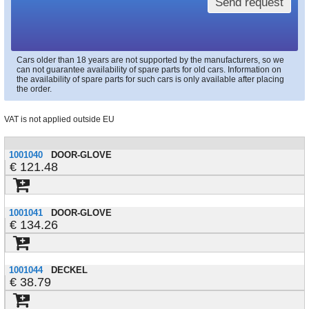
Send request
Cars older than 18 years are not supported by the manufacturers, so we
can not guarantee availability of spare parts for old cars. Information on
the availability of spare parts for such cars is only available after placing
the order.
VAT is not applied outside EU
1001040
DOOR-GLOVE
121.48
1001041
DOOR-GLOVE
134.26
1001044
DECKEL
38.79