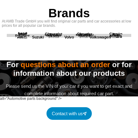
Brands
At AMB Trade GmbH you will find original car parts and car accessories at low
prices for all popular car brands.
Land
BMW
Chevrolet
Chrysler
Citroën
Fiat
Ford
Honda
Kia
Mercedes
Mitsubishi
Opel
Peugeot
Porsche
Renault
Scania
Seat
Skoda
Smart
Subaru
Rover
Suzuki
Volvo
Volkswagen
For
questions about an order
or for
information about our products
Please send us the VIN of your car if you want to get exact and
complete information about required car part.
alt="Automotive parts background" />
Contact with us