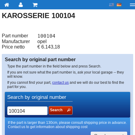
KAROSSERIE 100104
My account
Checkout
About us
Contact us
Deliv
Part number
100104
Manufacturer
opel
Price netto
€
6.143,18
Search by original part number
Type the part number in the field below and press Search.
If you are not sure what the part number is, ask your local garage -- they
will know.
If you cannot find your part,
contact us
and we will do our best to find the
part for you.
Search by original number
Search
If the part is larger than 130cm, please consult shipping price in advance.
Contact us to get information about shipping cost