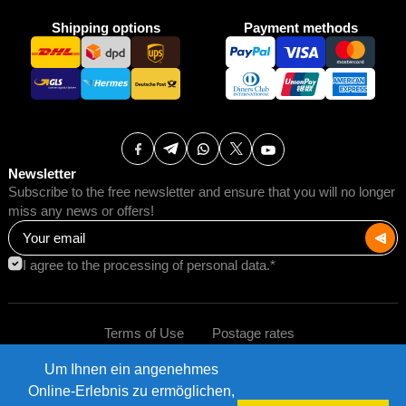
Shipping options
Payment methods
Newsletter
Subscribe to the free newsletter and ensure that you will no longer
miss any news or offers!
I agree to the processing of personal data.*
Terms of Use
Postage rates
Um Ihnen ein angenehmes
Impressum
Data protection
©2026 AMB Trade GmbH.
Online-Erlebnis zu ermöglichen,