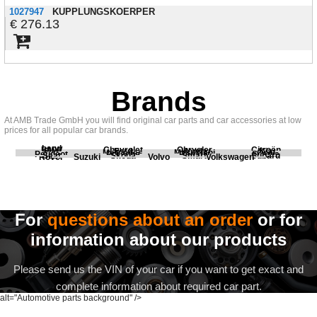
1027947
KUPPLUNGSKOERPER
276.13
Brands
At AMB Trade GmbH you will find original car parts and car accessories at low
prices for all popular car brands.
Land
BMW
Chevrolet
Chrysler
Citroën
Fiat
Ford
Honda
Kia
Mercedes
Mitsubishi
Opel
Peugeot
Porsche
Renault
Scania
Seat
Skoda
Smart
Subaru
Rover
Suzuki
Volvo
Volkswagen
For
questions about an order
or for
information about our products
Please send us the VIN of your car if you want to get exact and
complete information about required car part.
alt="Automotive parts background" />