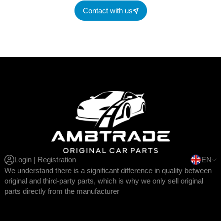
Contact with us
Login | Registration
EN
We understand there is a significant difference in quality between
original and third-party parts, which is why we only sell original
parts directly from the manufacturer