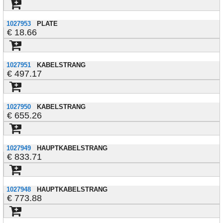
1027953
PLATE
18.66
1027951
KABELSTRANG
497.17
1027950
KABELSTRANG
655.26
1027949
HAUPTKABELSTRANG
833.71
1027948
HAUPTKABELSTRANG
773.88