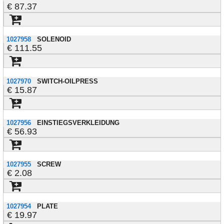
87.37
1027958
SOLENOID
111.55
1027970
SWITCH-OILPRESS
15.87
1027956
EINSTIEGSVERKLEIDUNG
56.93
1027955
SCREW
2.08
1027954
PLATE
19.97