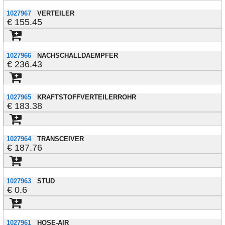
1027967
VERTEILER
155.45
1027966
NACHSCHALLDAEMPFER
236.43
1027965
KRAFTSTOFFVERTEILERROHR
183.38
1027964
TRANSCEIVER
187.76
1027963
STUD
0.6
1027961
HOSE-AIR