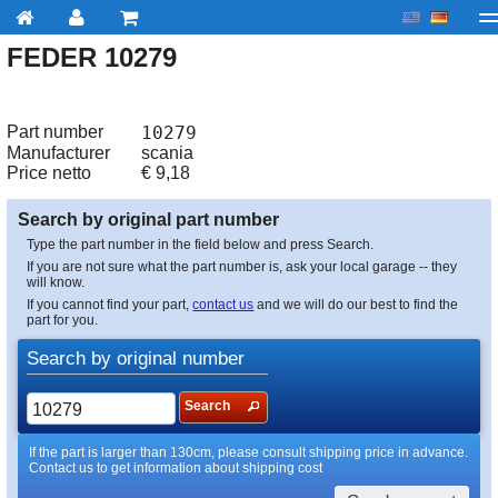
FEDER 10279
My account
Checkout
About us
Contact us
Deliv
Part number
10279
Manufacturer
scania
Price netto
€
9,18
Search by original part number
Type the part number in the field below and press Search.
If you are not sure what the part number is, ask your local garage -- they
will know.
If you cannot find your part,
contact us
and we will do our best to find the
part for you.
Search by original number
Search
If the part is larger than 130cm, please consult shipping price in advance.
Contact us to get information about shipping cost