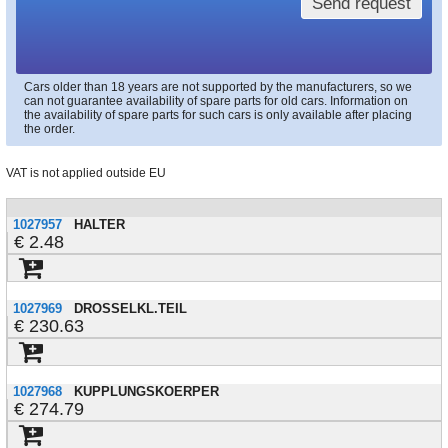
Send request
Cars older than 18 years are not supported by the manufacturers, so we
can not guarantee availability of spare parts for old cars. Information on
the availability of spare parts for such cars is only available after placing
the order.
VAT is not applied outside EU
1027957
HALTER
2.48
1027969
DROSSELKL.TEIL
230.63
1027968
KUPPLUNGSKOERPER
274.79