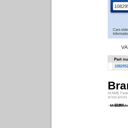
Cars olde
Informatio
VA
Part n
108295
Bra
At AMB Trade 
at low prices
BMW
Mitsubish