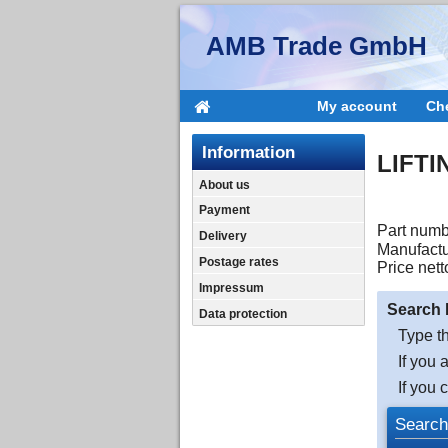
AMB Trade GmbH
My account
Ch
Information
LIFTI
About us
Payment
Part numb
Delivery
Manufactu
Postage rates
Price nett
Impressum
Search 
Data protection
Type th
If you 
If you 
Search