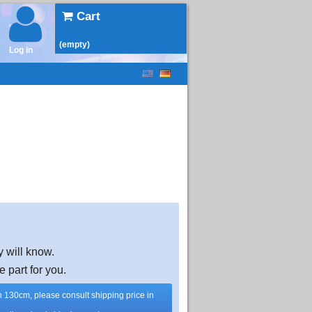
Cart
(empty)
Log in
y will know.
e part for you.
han 130cm, please consult shipping price in