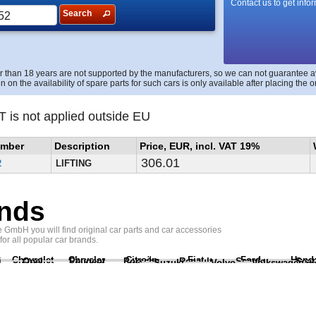
Contact us to get info
Search
r than 18 years are not supported by the manufacturers, so we can not guarantee avai
n on the availability of spare parts for such cars is only available after placing the o
T is not applied outside EU
umber
Description
Price, EUR, incl. VAT 19%
306.01
2
LIFTING
nds
GmbH you will find original car parts and car accessories
 for all popular car brands.
Chevrolet
Chrysler
Citroën
Fiat
Ford
Hond
i
Opel
Peugeot
Porsche
Renault
Scania
Seat
Suzuki
Volvo
Volkswagen