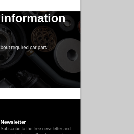
 information
bout required car part.
Newsletter
Subscribe to the free newsletter and