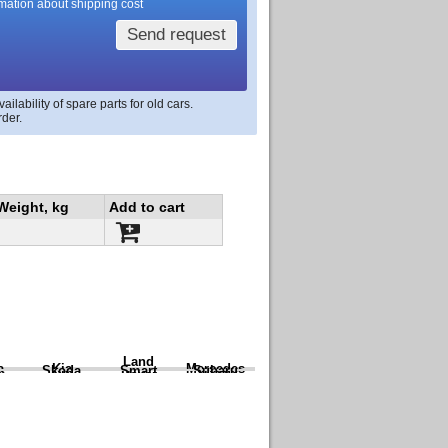
rmation about shipping cost
Send request
lability of spare parts for old cars.
rder.
Weight, kg
Add to cart
Land
a
Kia
Mercedes
Skoda
Smart
Subaru
Rover