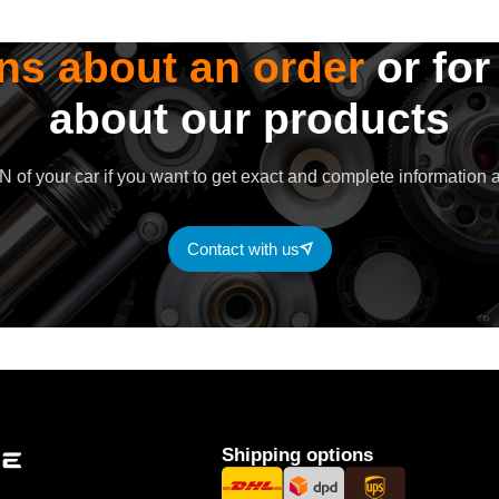
ns about an order
or for
about our products
 of your car if you want to get exact and complete information a
Contact with us
Shipping options