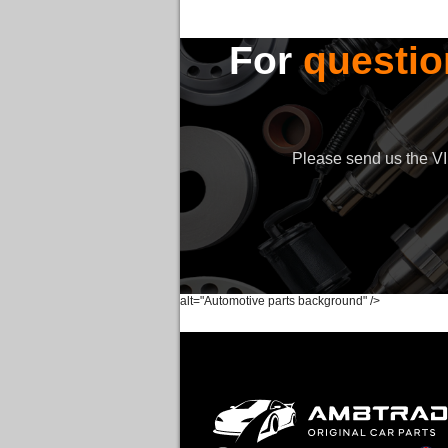
For
questio
Please send us the VIN
alt="Automotive parts background" />