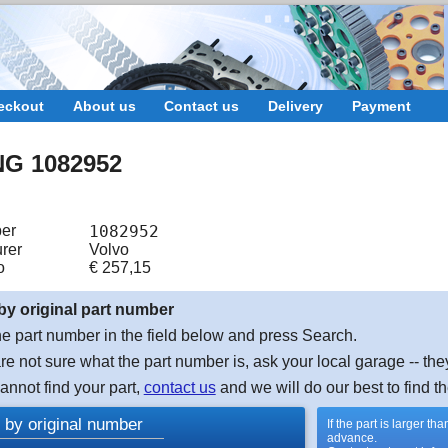
eckout
About us
Contact us
Delivery
Payment
NG 1082952
er
1082952
rer
Volvo
o
€
257,15
by original part number
e part number in the field below and press Search.
are not sure what the part number is, ask your local garage -- the
cannot find your part,
contact us
and we will do our best to find th
 by original number
If the part is larger t
advance.