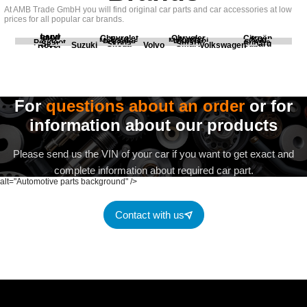
At AMB Trade GmbH you will find original car parts and car accessories at low
prices for all popular car brands.
Land
BMW
Chevrolet
Chrysler
Citroën
Fiat
Ford
Honda
Kia
Mercedes
Mitsubishi
Opel
Peugeot
Porsche
Renault
Scania
Seat
Skoda
Smart
Subaru
Rover
Suzuki
Volvo
Volkswagen
For
questions about an order
or for
information about our products
Please send us the VIN of your car if you want to get exact and
complete information about required car part.
alt="Automotive parts background" />
Contact with us