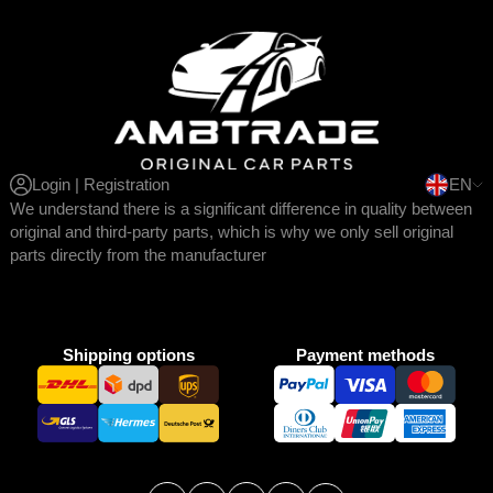
Login | Registration
EN
We understand there is a significant difference in quality between
original and third-party parts, which is why we only sell original
parts directly from the manufacturer
Shipping options
Payment methods