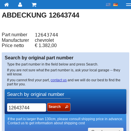
ABDECKUNG 12643744
My account
Checkout
About us
Contact us
Deliv
Part number
12643744
Manufacturer
chevrolet
Price netto
€
1.382,00
Search by original part number
Type the part number in the field below and press Search.
If you are not sure what the part number is, ask your local garage -- they
will know.
If you cannot find your part,
contact us
and we will do our best to find the
part for you.
Search by original number
Search
If the part is larger than 130cm, please consult shipping price in advance.
Contact us to get information about shipping cost