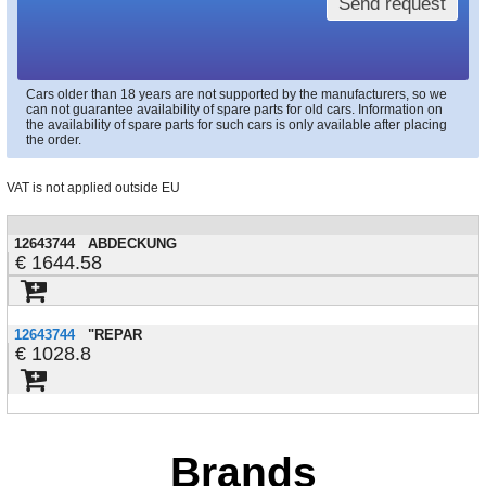
Send request
Cars older than 18 years are not supported by the manufacturers, so we
can not guarantee availability of spare parts for old cars. Information on
the availability of spare parts for such cars is only available after placing
the order.
VAT is not applied outside EU
12643744
ABDECKUNG
1644.58
12643744
"REPAR
1028.8
Brands