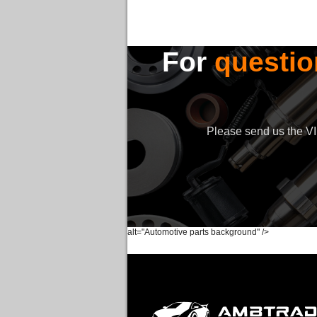
For
questio
Please send us the VIN
alt="Automotive parts background" />