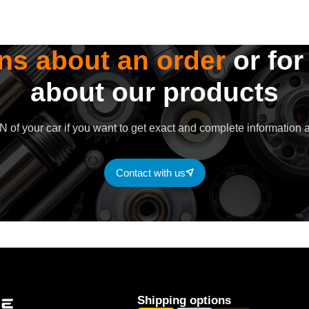
ns about an order
or for
about our products
 of your car if you want to get exact and complete information a
Contact with us
Shipping options