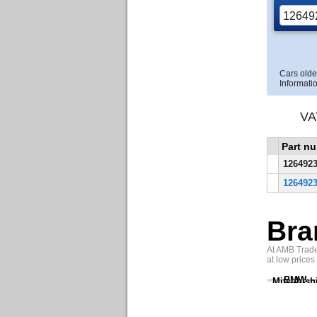
Cars olde
Informatio
VA
Part n
126492
126492
Bra
At AMB Trade 
at low prices
BMW
Mitsubish