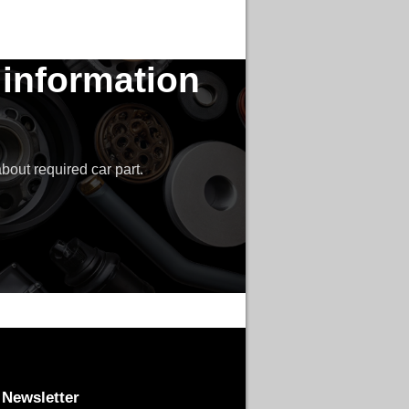
 information
bout required car part.
Newsletter