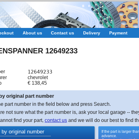
eckout
About us
Contact us
Delivery
Payment
ENSPANNER 12649233
er
12649233
rer
chevrolet
o
€
138,45
by original part number
e part number in the field below and press Search.
are not sure what the part number is, ask your local garage -- the
cannot find your part,
contact us
and we will do our best to find th
 by original number
If the part is larger t
advance.