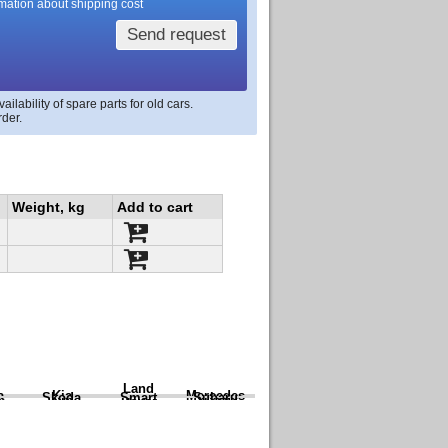
rmation about shipping cost
Send request
lability of spare parts for old cars.
rder.
Weight, kg
Add to cart
Land
a
Kia
Mercedes
Skoda
Smart
Subaru
Rover