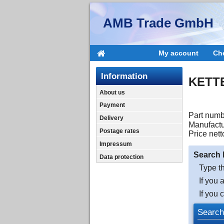
AMB Trade GmbH
My account
Ch
Information
KETT
About us
Payment
Part numb
Delivery
Manufactu
Postage rates
Price nett
Impressum
Search 
Data protection
Type th
If you 
If you 
Search