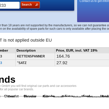
Contact us to get info
Search
r than 18 years are not supported by the manufacturers, so we can not guarantee avai
n on the availability of spare parts for such cars is only available after placing the o
T is not applied outside EU
umber
Description
Price, EUR, incl. VAT 19%
164.76
33
KETTENSPANNER
27.92
33
"SATZ
nds
GmbH you will find original car parts and car accessories
 for all popular car brands.
Chevrolet
Chrysler
Citroën
Fiat
Ford
Hond
i
Opel
Peugeot
Porsche
Renault
Scania
Seat
Suzuki
Volvo
Volkswagen