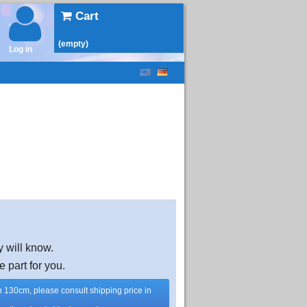
Cart
(empty)
Log in
y will know.
e part for you.
han 130cm, please consult shipping price in