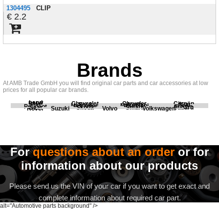
1304495
CLIP
2.2
Brands
At AMB Trade GmbH you will find original car parts and car accessories at low
prices for all popular car brands.
Land
BMW
Chevrolet
Chrysler
Citroën
Fiat
Ford
Honda
Kia
Mercedes
Mitsubishi
Opel
Peugeot
Porsche
Renault
Scania
Seat
Skoda
Smart
Subaru
Rover
Suzuki
Volvo
Volkswagen
For
questions about an order
or for
information about our products
Please send us the VIN of your car if you want to get exact and
complete information about required car part.
alt="Automotive parts background" />