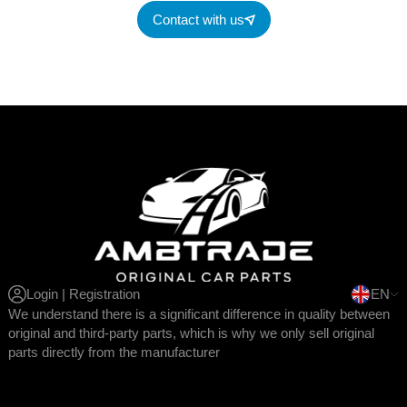
Contact with us
Login | Registration
EN
We understand there is a significant difference in quality between
original and third-party parts, which is why we only sell original
parts directly from the manufacturer