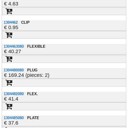
4.63
1304462
CLIP
0.95
1304463080
FLEXIBLE
40.27
1304480080
PLUG
169.24 (pieces: 2)
1304482080
FLEX.
41.4
1304485080
PLATE
37.6