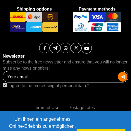
Shipping options
Payment methods
Newsletter
Subscribe to the free newsletter and ensure that you will no longer
miss any news or offers!
I agree to the processing of personal data.*
Terms of Use
Postage rates
Um Ihnen ein angenehmes
Impressum
Data protection
©2026 AMB Trade GmbH.
Online-Erlebnis zu ermöglichen,