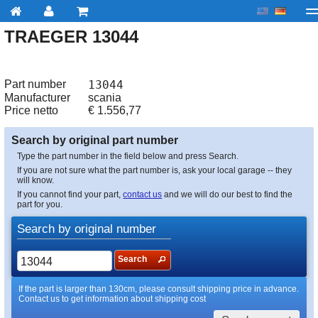
TRAEGER 13044
My account
Checkout
About us
Contact us
Deliv
Part number
13044
Manufacturer
scania
Price netto
€
1.556,77
Search by original part number
Type the part number in the field below and press Search.
If you are not sure what the part number is, ask your local garage -- they
will know.
If you cannot find your part,
contact us
and we will do our best to find the
part for you.
Search by original number
Search
If the part is larger than 130cm, please consult shipping price in advance.
Contact us to get information about shipping cost