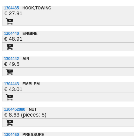
1304435
HOOK,TOWING
27.91
1304440
ENGINE
48.91
1304442
AIR
49.5
1304443
EMBLEM
43.01
1304452080
NUT
8.63 (pieces: 5)
1304460
PRESSURE