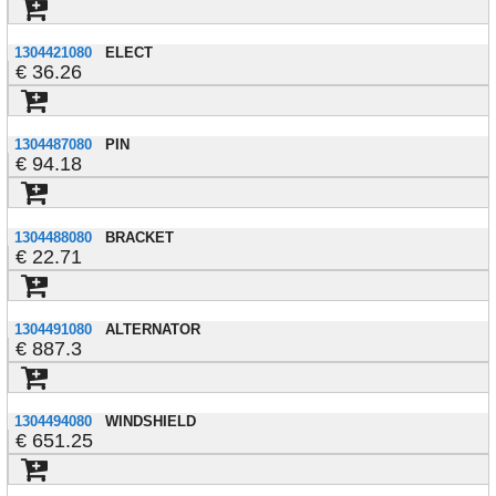
1304421080
ELECT
36.26
1304487080
PIN
94.18
1304488080
BRACKET
22.71
1304491080
ALTERNATOR
887.3
1304494080
WINDSHIELD
651.25