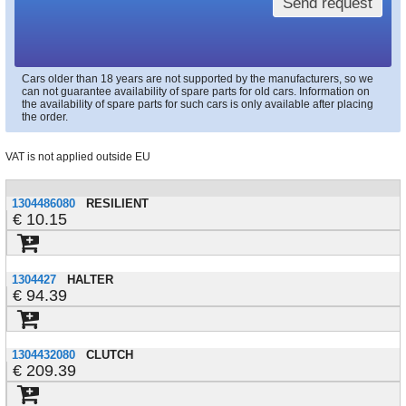
Send request
Cars older than 18 years are not supported by the manufacturers, so we
can not guarantee availability of spare parts for old cars. Information on
the availability of spare parts for such cars is only available after placing
the order.
VAT is not applied outside EU
1304486080
RESILIENT
10.15
1304427
HALTER
94.39
1304432080
CLUTCH
209.39