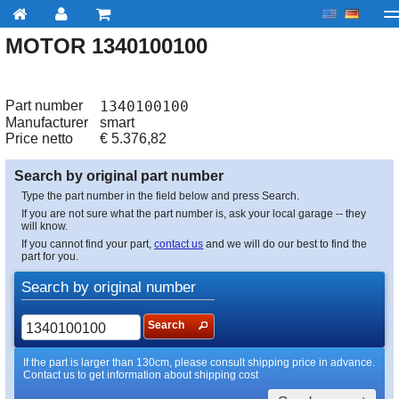
MOTOR 1340100100
My account
Checkout
About us
Contact us
Deliv
Part number
1340100100
Manufacturer
smart
Price netto
€
5.376,82
Search by original part number
Type the part number in the field below and press Search.
If you are not sure what the part number is, ask your local garage -- they
will know.
If you cannot find your part,
contact us
and we will do our best to find the
part for you.
Search by original number
Search
If the part is larger than 130cm, please consult shipping price in advance.
Contact us to get information about shipping cost