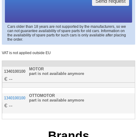
Send request
Cars older than 18 years are not supported by the manufacturers, so we
can not guarantee availability of spare parts for old cars. Information on
the availability of spare parts for such cars is only available after placing
the order.
VAT is not applied outside EU
MOTOR
1340100100
part is not available anymore
--
OTTOMOTOR
1340100100
part is not available anymore
--
Brands