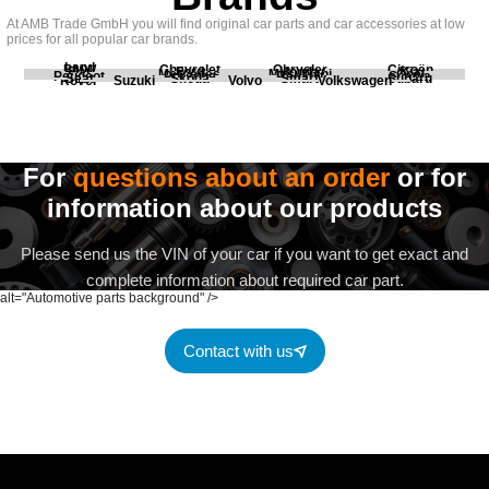
At AMB Trade GmbH you will find original car parts and car accessories at low
prices for all popular car brands.
Land
BMW
Chevrolet
Chrysler
Citroën
Fiat
Ford
Honda
Kia
Mercedes
Mitsubishi
Opel
Peugeot
Porsche
Renault
Scania
Seat
Skoda
Smart
Subaru
Rover
Suzuki
Volvo
Volkswagen
For
questions about an order
or for
information about our products
Please send us the VIN of your car if you want to get exact and
complete information about required car part.
alt="Automotive parts background" />
Contact with us