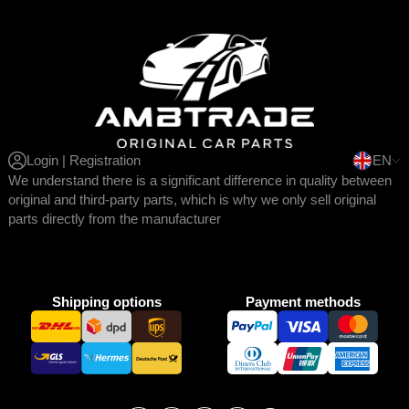
Login | Registration
EN
We understand there is a significant difference in quality between
original and third-party parts, which is why we only sell original
parts directly from the manufacturer
Shipping options
Payment methods