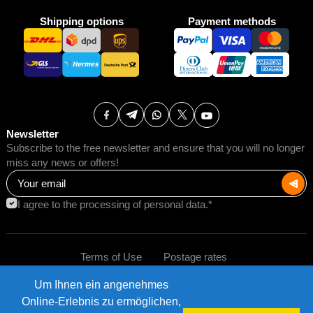
Shipping options
Payment methods
Newsletter
Subscribe to the free newsletter and ensure that you will no longer
miss any news or offers!
I agree to the processing of personal data.*
Terms of Use
Postage rates
Um Ihnen ein angenehmes
Impressum
Data protection
©2026 AMB Trade GmbH.
Online-Erlebnis zu ermöglichen,