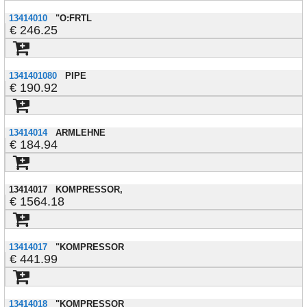
13414010
"O:FRTL
246.25
1341401080
PIPE
190.92
13414014
ARMLEHNE
184.94
13414017
KOMPRESSOR,
1564.18
13414017
"KOMPRESSOR
441.99
13414018
"KOMPRESSOR