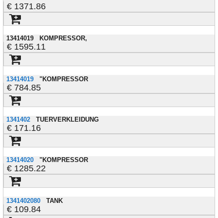
1371.86
13414019
KOMPRESSOR,
1595.11
13414019
"KOMPRESSOR
784.85
1341402
TUERVERKLEIDUNG
171.16
13414020
"KOMPRESSOR
1285.22
1341402080
TANK
109.84