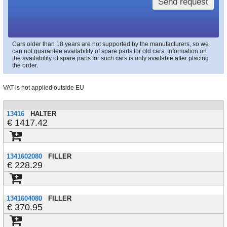
Send request
Cars older than 18 years are not supported by the manufacturers, so we
can not guarantee availability of spare parts for old cars. Information on
the availability of spare parts for such cars is only available after placing
the order.
VAT is not applied outside EU
13416
HALTER
1417.42
1341602080
FILLER
228.29
1341604080
FILLER
370.95