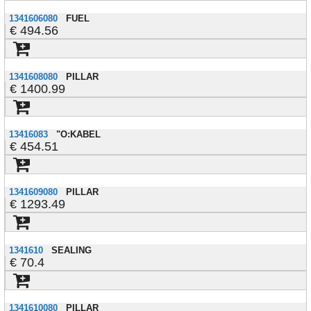
1341606080
FUEL
494.56
1341608080
PILLAR
1400.99
13416083
"O:KABEL
454.51
1341609080
PILLAR
1293.49
1341610
SEALING
70.4
1341610080
PILLAR