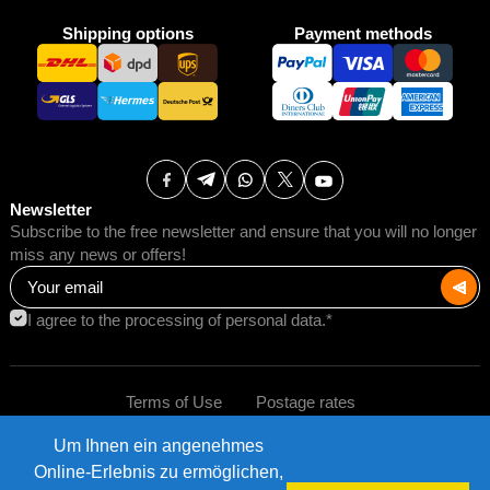
Shipping options
Payment methods
Newsletter
Subscribe to the free newsletter and ensure that you will no longer
miss any news or offers!
I agree to the processing of personal data.*
Terms of Use
Postage rates
Um Ihnen ein angenehmes
Impressum
Data protection
©2026 AMB Trade GmbH.
Online-Erlebnis zu ermöglichen,