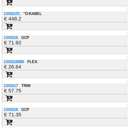
13416151
"O:KABEL
448.2
1341616
GCP
71.92
1341616080
FLEX.
26.64
1341617
TRIM
57.75
1341618
GCP
71.35