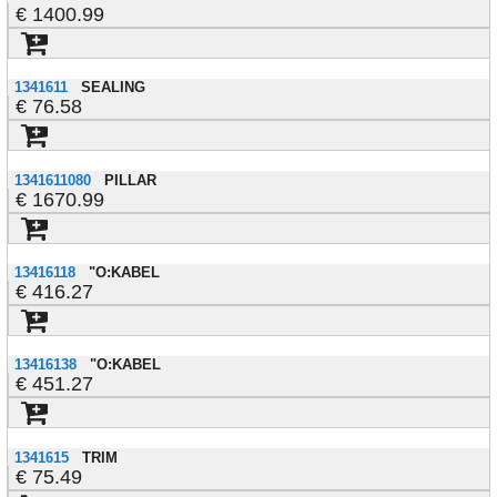
1400.99
1341611
SEALING
76.58
1341611080
PILLAR
1670.99
13416118
"O:KABEL
416.27
13416138
"O:KABEL
451.27
1341615
TRIM
75.49