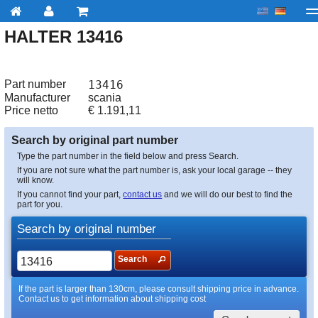
HALTER 13416
My account
Checkout
About us
Contact us
Deliv
Part number
13416
Manufacturer
scania
Price netto
€
1.191,11
Search by original part number
Type the part number in the field below and press Search.
If you are not sure what the part number is, ask your local garage -- they
will know.
If you cannot find your part,
contact us
and we will do our best to find the
part for you.
Search by original number
Search
If the part is larger than 130cm, please consult shipping price in advance.
Contact us to get information about shipping cost