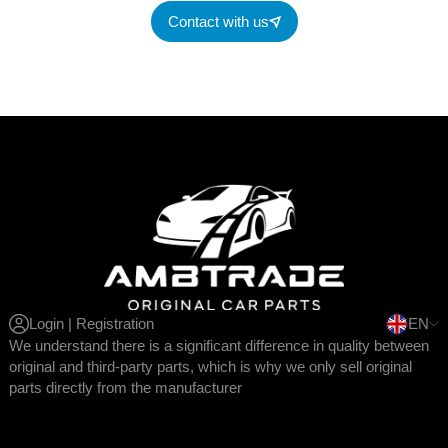
Contact with us
Login | Registration
EN
We understand there is a significant difference in quality between
original and third-party parts, which is why we only sell original
parts directly from the manufacturer