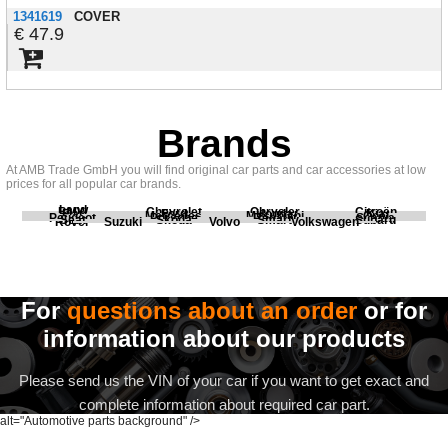
1341619
COVER
47.9
Brands
At AMB Trade GmbH you will find original car parts and car accessories at low
prices for all popular car brands.
Land
BMW
Chevrolet
Chrysler
Citroën
Fiat
Ford
Honda
Kia
Mercedes
Mitsubishi
Opel
Peugeot
Porsche
Renault
Scania
Seat
Skoda
Smart
Subaru
Rover
Suzuki
Volvo
Volkswagen
For
questions about an order
or for
information about our products
Please send us the VIN of your car if you want to get exact and
complete information about required car part.
alt="Automotive parts background" />