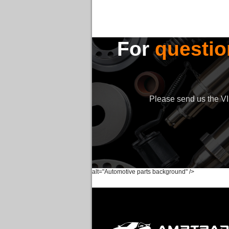
For
questio
Please send us the VIN
alt="Automotive parts background" />