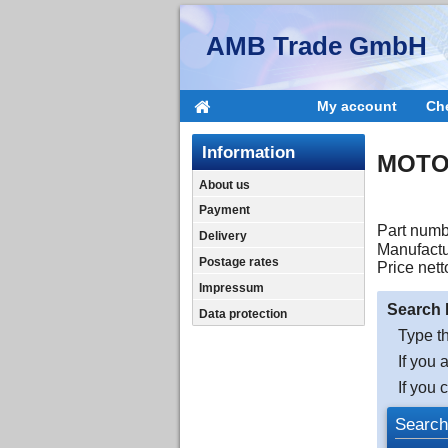
AMB Trade GmbH
My account
Ch
Information
MOTO
About us
Payment
Part numb
Delivery
Manufactu
Postage rates
Price nett
Impressum
Search 
Data protection
Type th
If you 
If you 
Search