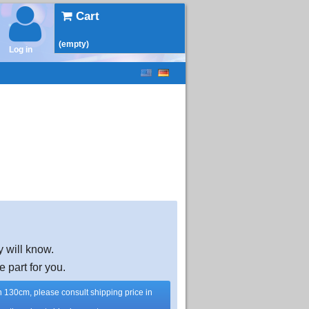
Cart
(empty)
Log in
y will know.
e part for you.
han 130cm, please consult shipping price in