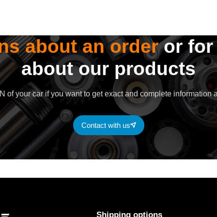
ns about an order
or for
about our products
 of your car if you want to get exact and complete information a
Contact with us
Shipping options