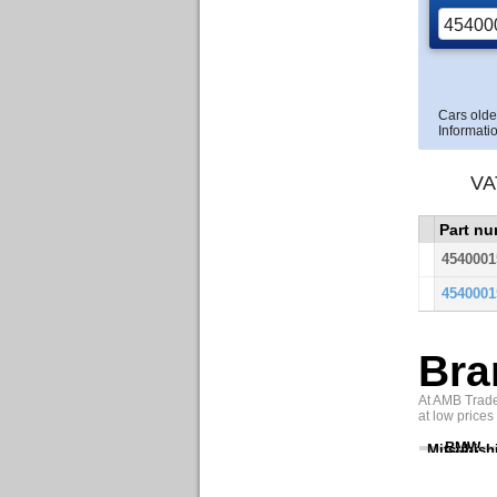
Cars olde
Informatio
VA
Part n
4540001
4540001
Bra
At AMB Trade 
at low prices
BMW
Mitsubish