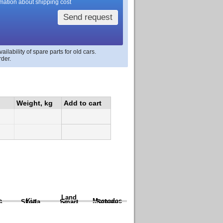
rmation about shipping cost
Send request
lability of spare parts for old cars.
rder.
Weight, kg
Add to cart
Land
a
Kia
Mercedes
Skoda
Smart
Subaru
Rover