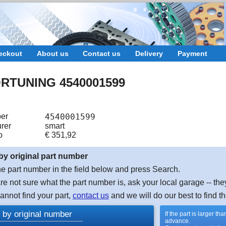
eckout
About us
Contact us
Delivery
Payment
RTUNING 4540001599
er
4540001599
rer
smart
o
€
351,92
by original part number
e part number in the field below and press Search.
are not sure what the part number is, ask your local garage -- the
cannot find your part,
contact us
and we will do our best to find th
 by original number
If the part is larger t
advance.