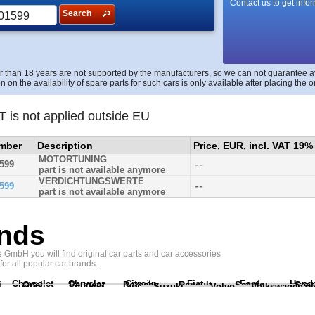
Contact us to get info
Search
r than 18 years are not supported by the manufacturers, so we can not guarantee avai
n on the availability of spare parts for such cars is only available after placing the o
T is not applied outside EU
umber
Description
Price, EUR, incl. VAT 19%
MOTORTUNING
--
599
part is not available anymore
VERDICHTUNGSWERTE
--
599
part is not available anymore
nds
GmbH you will find original car parts and car accessories
 for all popular car brands.
Chevrolet
Chrysler
Citroën
Fiat
Ford
Hond
i
Opel
Peugeot
Porsche
Renault
Scania
Seat
Suzuki
Volvo
Volkswagen