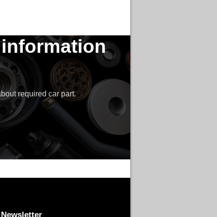
 information
bout required car part.
Newsletter