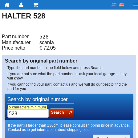
HALTER 528
My account
Checkout
About us
Contact us
Deliv
Part number
528
Manufacturer
scania
Price netto
€
72,05
Search by original part number
Type the part number in the field below and press Search.
If you are not sure what the part number is, ask your local garage -- they
will know.
If you cannot find your part,
contact us
and we will do our best to find the
part for you.
Search by original number
5 characters minimum
Search
If the part is larger than 130cm, please consult shipping price in advance.
Contact us to get information about shipping cost