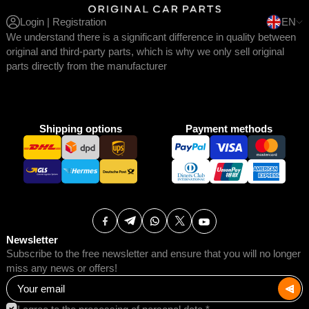
Login | Registration
EN
We understand there is a significant difference in quality between
original and third-party parts, which is why we only sell original
parts directly from the manufacturer
Shipping options
Payment methods
Newsletter
Subscribe to the free newsletter and ensure that you will no longer
miss any news or offers!