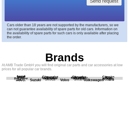
Send request
Cars older than 18 years are not supported by the manufacturers, so we
can not guarantee availability of spare parts for old cars. Information on
the availability of spare parts for such cars is only available after placing
the order.
Brands
At AMB Trade GmbH you will find original car parts and car accessories at low
prices for all popular car brands.
Land
BMW
Chevrolet
Chrysler
Citroën
Fiat
Ford
Honda
Kia
Mercedes
Mitsubishi
Opel
Peugeot
Porsche
Renault
Scania
Seat
Skoda
Smart
Subaru
Rover
Suzuki
Volvo
Volkswagen