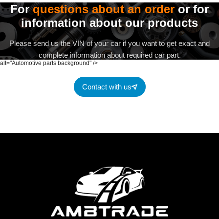
For
questions about an order
or for
information about our products
Please send us the VIN of your car if you want to get exact and
complete information about required car part.
alt="Automotive parts background" />
Contact with us