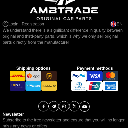
Login | Registration
EN
We understand there is a significant difference in quality between
original and third-party parts, which is why we only sell original
parts directly from the manufacturer
Shipping options
Payment methods
Newsletter
Subscribe to the free newsletter and ensure that you will no longer
miss any news or offers!