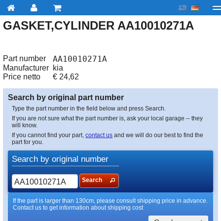
GASKET,CYLINDER AA10010271A
My account
Checkout
About us
Contact us
Deliv
Part number
AA10010271A
Manufacturer
kia
Price netto
€
24,62
Search by original part number
Type the part number in the field below and press Search.
If you are not sure what the part number is, ask your local garage -- they
will know.
If you cannot find your part,
contact us
and we will do our best to find the
part for you.
Search by original number
Search
If the part is larger than 130cm, please consult shipping price in advance.
Contact us to get information about shipping cost