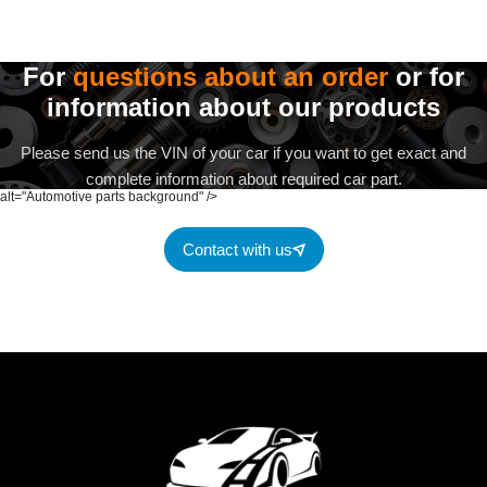
For
questions about an order
or for
information about our products
Please send us the VIN of your car if you want to get exact and
complete information about required car part.
alt="Automotive parts background" />
Contact with us