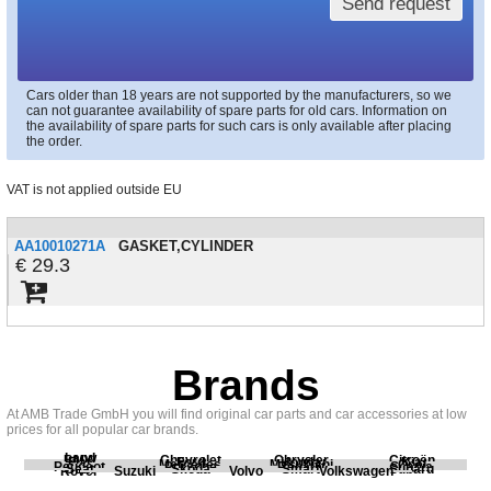
Send request
Cars older than 18 years are not supported by the manufacturers, so we
can not guarantee availability of spare parts for old cars. Information on
the availability of spare parts for such cars is only available after placing
the order.
VAT is not applied outside EU
AA10010271A
GASKET,CYLINDER
29.3
Brands
At AMB Trade GmbH you will find original car parts and car accessories at low
prices for all popular car brands.
Land
BMW
Chevrolet
Chrysler
Citroën
Fiat
Ford
Honda
Kia
Mercedes
Mitsubishi
Opel
Peugeot
Porsche
Renault
Scania
Seat
Skoda
Smart
Subaru
Rover
Suzuki
Volvo
Volkswagen