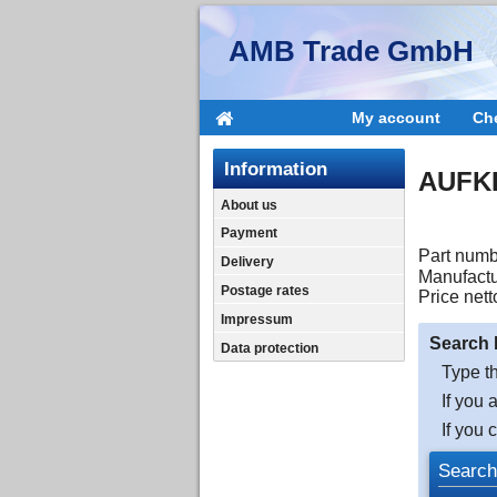
AMB Trade GmbH
My account
Ch
Information
AUFK
About us
Payment
Part numb
Delivery
Manufactu
Postage rates
Price nett
Impressum
Search 
Data protection
Type th
If you 
If you 
Search