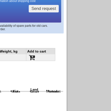
rmation about shipping cost
Send request
lability of spare parts for old cars.
rder.
Weight, kg
Add to cart
Land
a
Kia
Mercedes
Skoda
Smart
Subaru
Rover