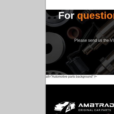
For
questio
Please send us the VIN
alt="Automotive parts background" />