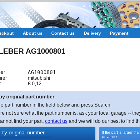
eckout
About us
Contact us
Delivery
Payment
LEBER AG1000801
er
AG1000801
rer
mitsubishi
o
€
0,12
by original part number
e part number in the field below and press Search.
are not sure what the part number is, ask your local garage -- the
cannot find your part,
contact us
and we will do our best to find th
 by original number
If the part is larger t
advance.