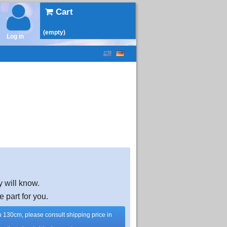
Cart
(empty)
Log in
y will know.
e part for you.
han 130cm, please consult shipping price in