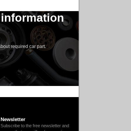
 information
bout required car part.
Newsletter
Subscribe to the free newsletter and