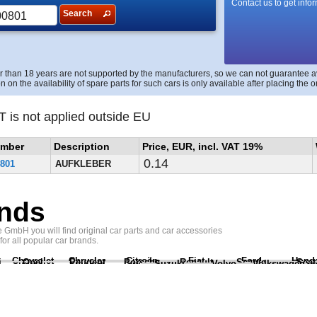
Contact us to get info
Search
r than 18 years are not supported by the manufacturers, so we can not guarantee avai
n on the availability of spare parts for such cars is only available after placing the o
T is not applied outside EU
umber
Description
Price, EUR, incl. VAT 19%
0.14
801
AUFKLEBER
nds
GmbH you will find original car parts and car accessories
 for all popular car brands.
Chevrolet
Chrysler
Citroën
Fiat
Ford
Hond
i
Opel
Peugeot
Porsche
Renault
Scania
Seat
Suzuki
Volvo
Volkswagen