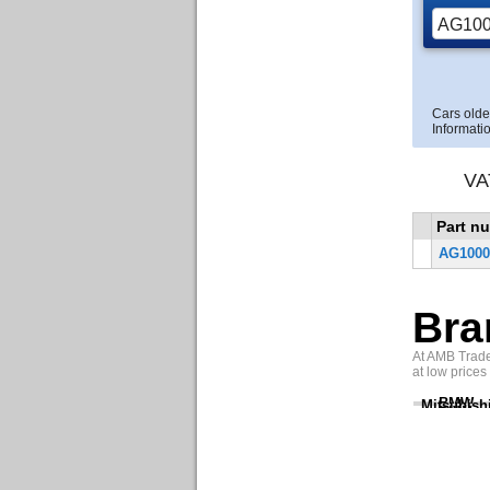
Cars olde
Informatio
VA
Part n
AG1000
Bra
At AMB Trade 
at low prices
BMW
Mitsubish