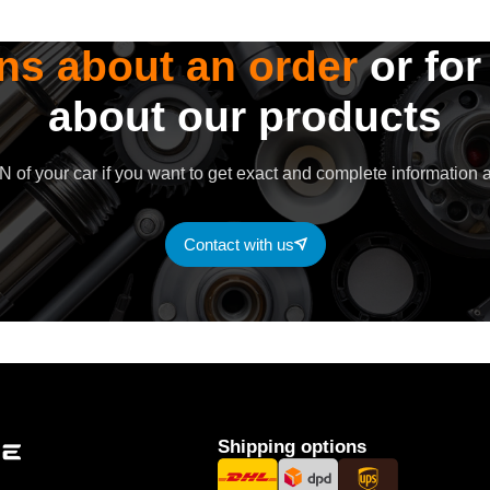
ns about an order
or for
about our products
 of your car if you want to get exact and complete information a
Contact with us
Shipping options