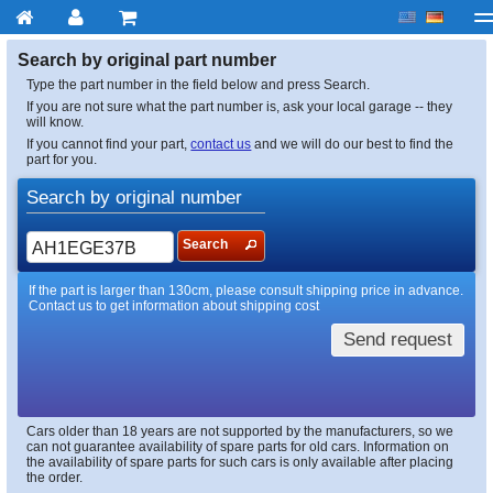
My account
Checkout
About us
Contact us
Deliv
Search by original part number
Type the part number in the field below and press Search.
If you are not sure what the part number is, ask your local garage -- they
will know.
If you cannot find your part,
contact us
and we will do our best to find the
part for you.
Search by original number
Search
If the part is larger than 130cm, please consult shipping price in advance.
Contact us to get information about shipping cost
Send request
Cars older than 18 years are not supported by the manufacturers, so we
can not guarantee availability of spare parts for old cars. Information on
the availability of spare parts for such cars is only available after placing
the order.