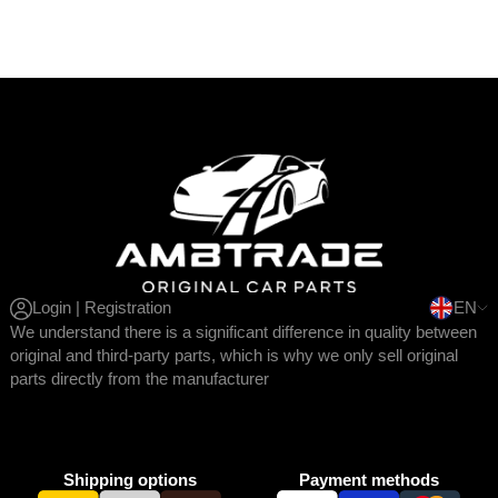
Login | Registration
EN
We understand there is a significant difference in quality between
original and third-party parts, which is why we only sell original
parts directly from the manufacturer
Shipping options
Payment methods