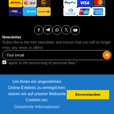
Newsletter
Subscribe to the free newsletter and ensure that you will no longer
miss any news or offers!
I agree to the processing of personal data.*
Um Ihnen ein angenehmes
Terms of Use
Postage rates
Online-Erlebnis zu ermöglichen,
Impressum
Data protection
setzen wir auf unserer Webseite
Einverstanden
©2026 AMB Trade GmbH.
Cookies ein.
Detaillierte Informationen