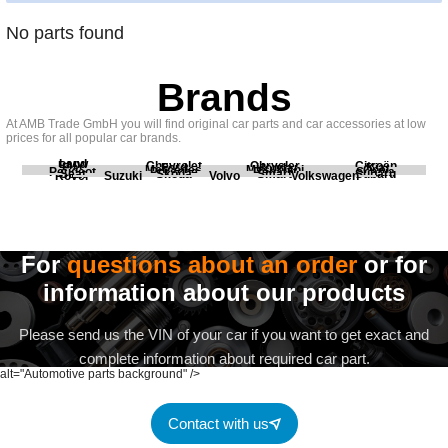
No parts found
Brands
At AMB Trade GmbH you will find original car parts and car accessories at low
prices for all popular car brands.
Land
BMW
Chevrolet
Chrysler
Citroën
Fiat
Ford
Honda
Kia
Mercedes
Mitsubishi
Opel
Peugeot
Porsche
Renault
Scania
Seat
Skoda
Smart
Subaru
Rover
Suzuki
Volvo
Volkswagen
For
questions about an order
or for
information about our products
Please send us the VIN of your car if you want to get exact and
complete information about required car part.
alt="Automotive parts background" />
Contact with us