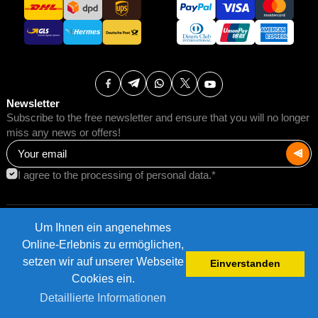
Newsletter
Subscribe to the free newsletter and ensure that you will no longer
miss any news or offers!
I agree to the processing of personal data.*
Um Ihnen ein angenehmes
Terms of Use
Postage rates
Online-Erlebnis zu ermöglichen,
Impressum
Data protection
setzen wir auf unserer Webseite
Einverstanden
©2026 AMB Trade GmbH.
Cookies ein.
Detaillierte Informationen