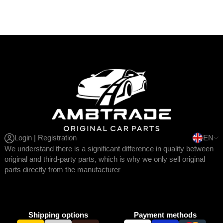
Login | Registration
EN
We understand there is a significant difference in quality between
original and third-party parts, which is why we only sell original
parts directly from the manufacturer
Shipping options
Payment methods