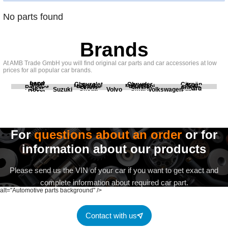
No parts found
Brands
At AMB Trade GmbH you will find original car parts and car accessories at low
prices for all popular car brands.
Land
BMW
Chevrolet
Chrysler
Citroën
Fiat
Ford
Honda
Kia
Mercedes
Mitsubishi
Opel
Peugeot
Porsche
Renault
Scania
Seat
Skoda
Smart
Subaru
Rover
Suzuki
Volvo
Volkswagen
For
questions about an order
or for
information about our products
Please send us the VIN of your car if you want to get exact and
complete information about required car part.
alt="Automotive parts background" />
Contact with us