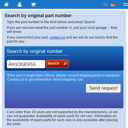
My account
Checkout
About us
Contact us
Deliv
Search by original part number
Type the part number in the field below and press Search.
If you are not sure what the part number is, ask your local garage -- they
will know.
If you cannot find your part,
contact us
and we will do our best to find the
part for you.
Search by original number
Search
If the part is larger than 130cm, please consult shipping price in advance.
Contact us to get information about shipping cost
Send request
Cars older than 18 years are not supported by the manufacturers, so we
can not guarantee availability of spare parts for old cars. Information on
the availability of spare parts for such cars is only available after placing
the order.