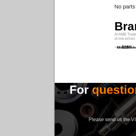
No parts
Bra
At AMB Trade 
at low prices
BMW
Mitsubish
For
questio
Please send us the VIN