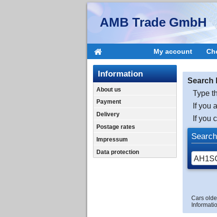
AMB Trade GmbH
My account
Ch
Information
Search 
About us
Type th
Payment
If you 
Delivery
If you 
Postage rates
Search
Impressum
Data protection
Cars olde
Informatio