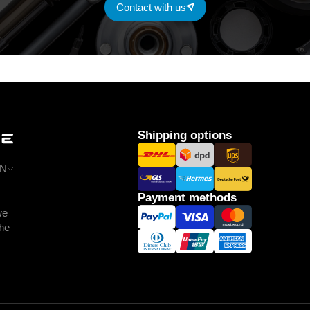
Contact with us
Shipping options
N
Payment methods
we
the