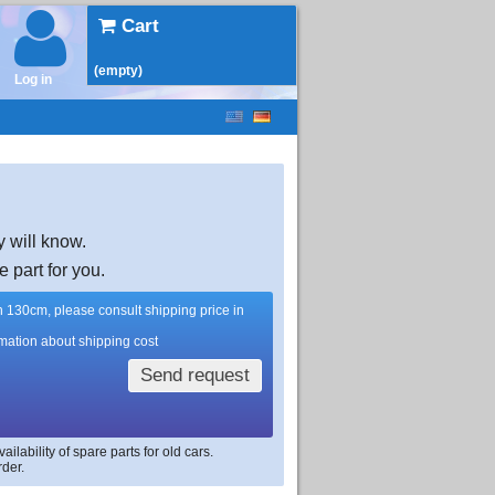
Cart
(empty)
Log in
y will know.
e part for you.
han 130cm, please consult shipping price in
rmation about shipping cost
Send request
lability of spare parts for old cars.
rder.