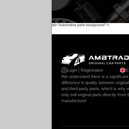
alt="Automotive parts background" />
Login | Registration
E
We understand there is a significant
difference in quality between original
and third-party parts, which is why 
only sell original parts directly from 
manufacturer