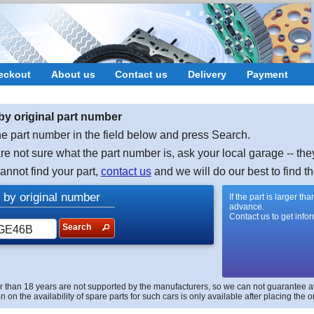
eckout
About us
Contact us
Delivery
Payment
by original part number
e part number in the field below and press Search.
are not sure what the part number is, ask your local garage -- the
cannot find your part,
contact us
and we will do our best to find th
 by original number
If the part is larger t
advance.
Contact us to get info
Search
r than 18 years are not supported by the manufacturers, so we can not guarantee avai
n on the availability of spare parts for such cars is only available after placing the o