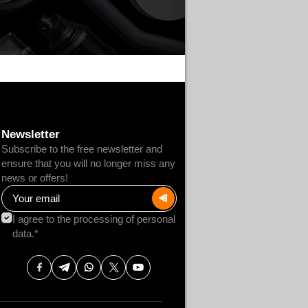
Newsletter
Subscribe to the free newsletter and
ensure that you will no longer miss any
news or offers!
I agree to the processing of personal
data.*